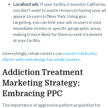
Localized ads:
If your facility is based in California,
you don’t want to waste resources having your ad
appear to users in New York. Using geo-
targeting, you can limit your ads to users in your
immediate vicinity or specific geographic areas,
making it more likely for them to seek treatment
at your facility.
Interestingly, rehab centers can
convert clicks into
clients with web design for rehab centers
.
Addiction Treatment
Marketing Strategy:
Embracing PPC
The importance of aggressive patient acquisition for