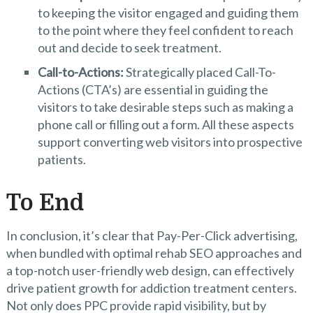
to keeping the visitor engaged and guiding them
to the point where they feel confident to reach
out and decide to seek treatment.
Call-to-Actions:
Strategically placed Call-To-
Actions (CTA’s) are essential in guiding the
visitors to take desirable steps such as making a
phone call or filling out a form. All these aspects
support converting web visitors into prospective
patients.
To End
In conclusion, it’s clear that Pay-Per-Click advertising,
when bundled with optimal rehab SEO approaches and
a top-notch user-friendly web design, can effectively
drive patient growth for addiction treatment centers.
Not only does PPC provide rapid visibility, but by