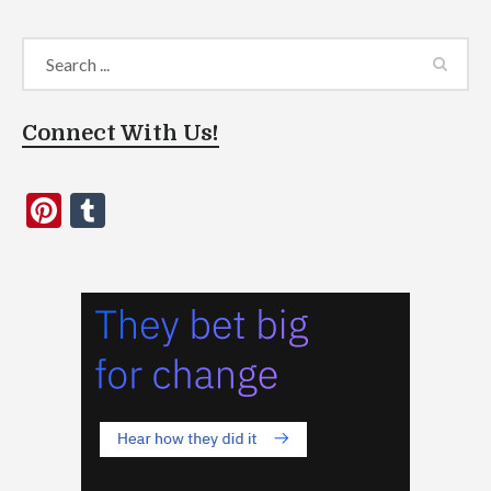
Connect With Us!
Pinterest
Tumblr