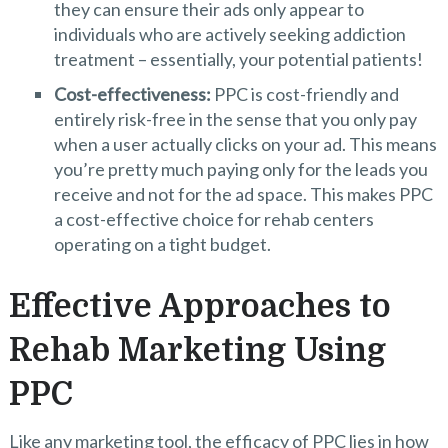
they can ensure their ads only appear to
individuals who are actively seeking addiction
treatment – essentially, your potential patients!
Cost-effectiveness:
PPC is cost-friendly and
entirely risk-free in the sense that you only pay
when a user actually clicks on your ad. This means
you’re pretty much paying only for the leads you
receive and not for the ad space. This makes PPC
a cost-effective choice for rehab centers
operating on a tight budget.
Effective Approaches to
Rehab Marketing Using
PPC
Like any marketing tool, the efficacy of PPC lies in how