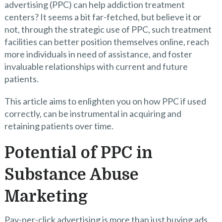
advertising (PPC) can help addiction treatment
centers? It seems a bit far-fetched, but believe it or
not, through the strategic use of PPC, such treatment
facilities can better position themselves online, reach
more individuals in need of assistance, and foster
invaluable relationships with current and future
patients.
This article aims to enlighten you on how PPC if used
correctly, can be instrumental in acquiring and
retaining patients over time.
Potential of PPC in
Substance Abuse
Marketing
Pay-per-click advertising is more than just buying ads