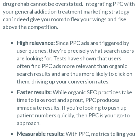
drug rehab cannot be overstated. Integrating PPC with
your general addiction treatment marketing strategy
can indeed give you room to flex your wings and rise
above the competition.
High relevance:
Since PPC ads are triggered by
user queries, they’re precisely what search users
are looking for. Tests have shown that users
often find PPC ads more relevant than organic
search results and are thus more likely to click on
them, driving up your conversion rates.
Faster results:
While organic SEO practices take
time to take root and sprout, PPC produces
immediate results. If you’re looking to push up
patient numbers quickly, then PPC is your go-to
approach.
Measurable results:
With PPC, metrics telling you