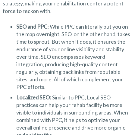
strategy, making your rehabilitation center a potent
force to reckon with.
SEO and PPC:
While PPC can literally put you on
the map overnight, SEO, on the other hand, takes
time to sprout. But when it does, it ensures the
endurance of your online visibility and stability
over time. SEO encompasses keyword
integration, producing high-quality content
regularly, obtaining backlinks from reputable
sites, and more. All of which complement your
PPC efforts.
Localized SEO:
Similar to PPC, Local SEO
practices can help your rehab facility be more
visible to individuals in surrounding areas. When
combined with PPC, it helps to optimize your
overall online presence and drive more organic
and paid traffic.