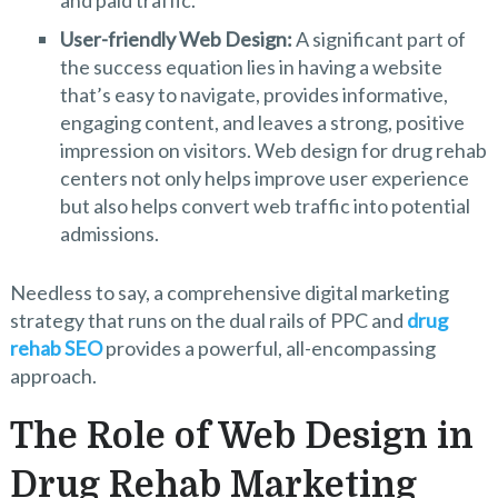
User-friendly Web Design:
A significant part of
the success equation lies in having a website
that’s easy to navigate, provides informative,
engaging content, and leaves a strong, positive
impression on visitors. Web design for drug rehab
centers not only helps improve user experience
but also helps convert web traffic into potential
admissions.
Needless to say, a comprehensive digital marketing
strategy that runs on the dual rails of PPC and
drug
rehab SEO
provides a powerful, all-encompassing
approach.
The Role of Web Design in
Drug Rehab Marketing