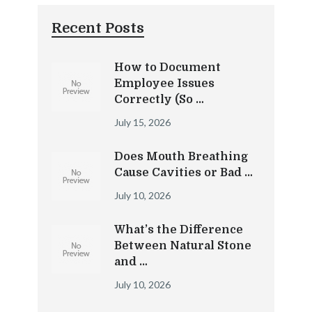
Recent Posts
How to Document
Employee Issues
Correctly (So …
July 15, 2026
Does Mouth Breathing
Cause Cavities or Bad …
July 10, 2026
What’s the Difference
Between Natural Stone
and …
July 10, 2026