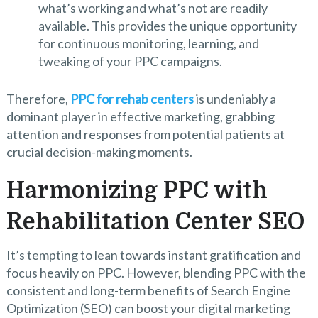
what’s working and what’s not are readily
available. This provides the unique opportunity
for continuous monitoring, learning, and
tweaking of your PPC campaigns.
Therefore,
PPC for rehab centers
is undeniably a
dominant player in effective marketing, grabbing
attention and responses from potential patients at
crucial decision-making moments.
Harmonizing PPC with
Rehabilitation Center SEO
It’s tempting to lean towards instant gratification and
focus heavily on PPC. However, blending PPC with the
consistent and long-term benefits of Search Engine
Optimization (SEO) can boost your digital marketing