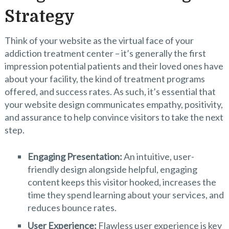
Strategy
Think of your website as the virtual face of your
addiction treatment center – it’s generally the first
impression potential patients and their loved ones have
about your facility, the kind of treatment programs
offered, and success rates. As such, it’s essential that
your website design communicates empathy, positivity,
and assurance to help convince visitors to take the next
step.
Engaging Presentation:
An intuitive, user-
friendly design alongside helpful, engaging
content keeps this visitor hooked, increases the
time they spend learning about your services, and
reduces bounce rates.
User Experience:
Flawless user experience is key