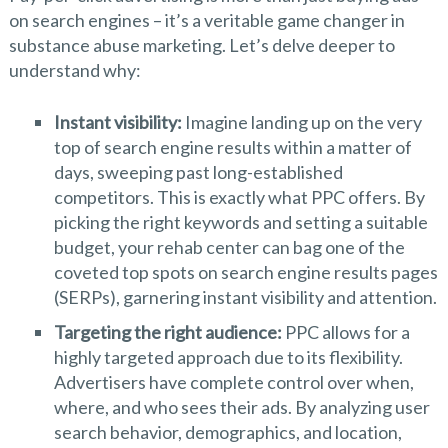
on search engines – it’s a veritable game changer in
substance abuse marketing. Let’s delve deeper to
understand why:
Instant visibility:
Imagine landing up on the very
top of search engine results within a matter of
days, sweeping past long-established
competitors. This is exactly what PPC offers. By
picking the right keywords and setting a suitable
budget, your rehab center can bag one of the
coveted top spots on search engine results pages
(SERPs), garnering instant visibility and attention.
Targeting the right audience:
PPC allows for a
highly targeted approach due to its flexibility.
Advertisers have complete control over when,
where, and who sees their ads. By analyzing user
search behavior, demographics, and location,