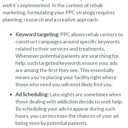
well it’s implemented. In the context of rehab
marketing, formulating your PPC strategy requires
planning, research and a creative approach.
Keyword targeting:
PPC allows rehab centers to
construct campaigns around specific keywords
related to their services and treatments.
Whenever potential patients are searching for
help, such targeted keywords ensure your ads
are among the first they see. This essentially
means you’re placing your facility right where
those who need you will most likely find you.
Ad Scheduling:
Late nights are sometimes when
those dealing with addiction decide to seek help.
By scheduling your ads to appear during such
hours, you can increase the chances of your ad
being seen by potential patients.