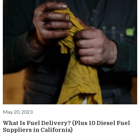
k
May 20, 2023
What Is Fuel Delivery? (Plus 10 Diesel Fuel
Suppliers in California)