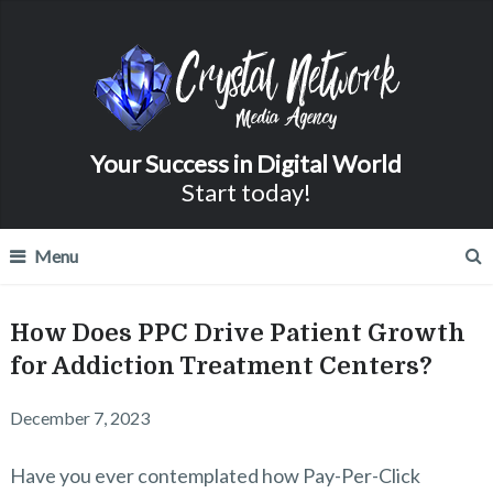
Your Success in Digital World
Start today!
Menu
How Does PPC Drive Patient Growth
for Addiction Treatment Centers?
December 7, 2023
Have you ever contemplated how Pay-Per-Click