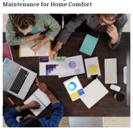
Maintenance for Home Comfort