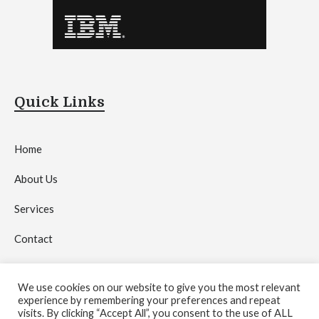
Quick Links
Home
About Us
Services
Contact
Privacy Policy
We use cookies on our website to give you the most relevant
experience by remembering your preferences and repeat
visits. By clicking “Accept All”, you consent to the use of ALL