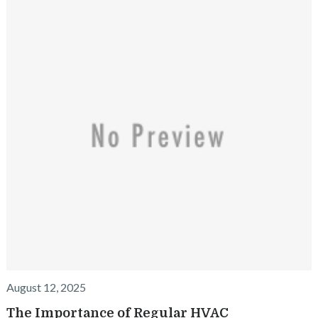
August 12, 2025
The Importance of Regular HVAC