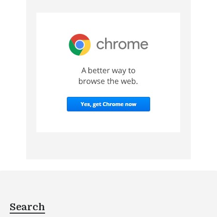
Search