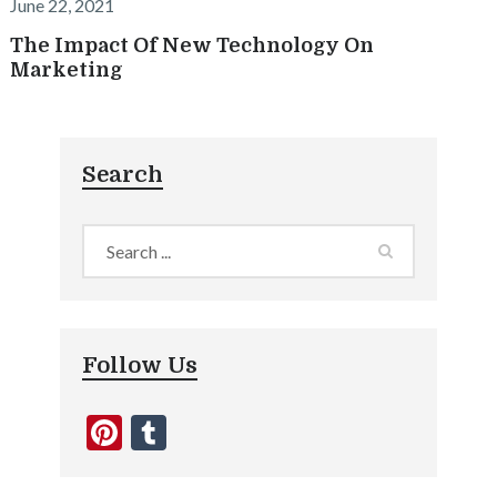
June 22, 2021
The Impact Of New Technology On
Marketing
Search
Follow Us
Pinterest
Tumblr