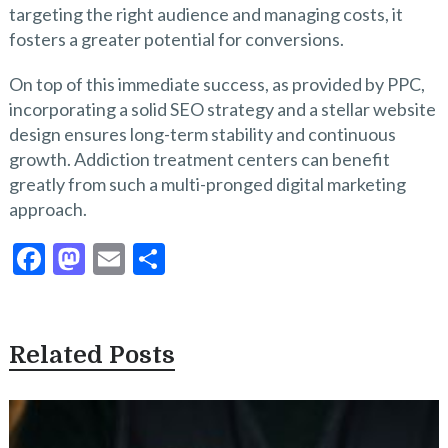
targeting the right audience and managing costs, it
fosters a greater potential for conversions.
On top of this immediate success, as provided by PPC,
incorporating a solid SEO strategy and a stellar website
design ensures long-term stability and continuous
growth. Addiction treatment centers can benefit
greatly from such a multi-pronged digital marketing
approach.
F
M
E
S
ac
as
m
h
e
to
ai
ar
b
d
l
e
Related Posts
o
o
o
n