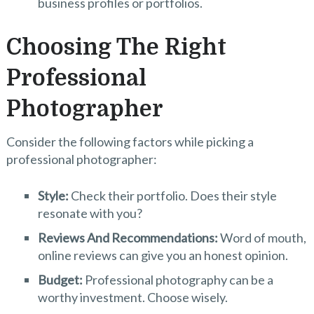
business profiles or portfolios.
Choosing The Right
Professional
Photographer
Consider the following factors while picking a
professional photographer:
Style:
Check their portfolio. Does their style
resonate with you?
Reviews And Recommendations:
Word of mouth,
online reviews can give you an honest opinion.
Budget:
Professional photography can be a
worthy investment. Choose wisely.