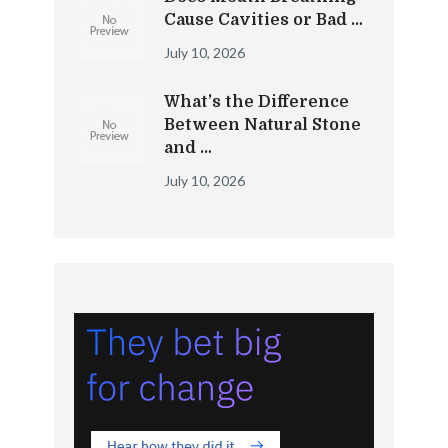
Cause Cavities or Bad …
July 10, 2026
What’s the Difference
Between Natural Stone
and …
July 10, 2026