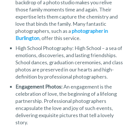
backdrop of a photo studio makes you relive
those family moments time and again. Their
expertise lets them capture the chemistry and
love that binds the family. Many fantastic
photographers, such as a
photographer in
Burlington
, offer this service.
High School Photography: High School – a sea of
emotions, discoveries, and lasting friendships.
School dances, graduation ceremonies, and class
photos are preserved in our hearts and high-
definition by professional photographers.
Engagement Photos:
An engagement is the
celebration of love, the beginning of a lifelong
partnership. Professional photographers
encapsulate the love and joy of such events,
delivering exquisite pictures that tell a lovely
story.