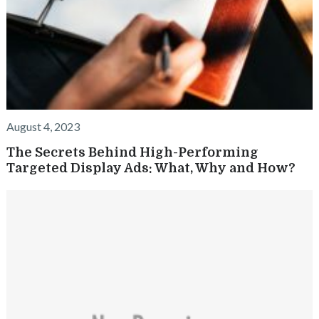
August 4, 2023
The Secrets Behind High-Performing
Targeted Display Ads: What, Why and How?