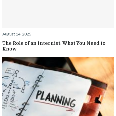
August 14, 2025
The Role of an Internist: What You Need to
Know