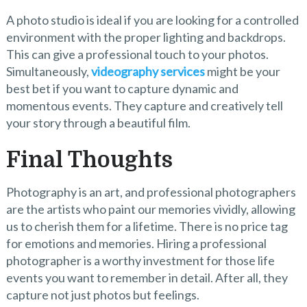
A photo studio is ideal if you are looking for a controlled
environment with the proper lighting and backdrops.
This can give a professional touch to your photos.
Simultaneously,
videography services
might be your
best bet if you want to capture dynamic and
momentous events. They capture and creatively tell
your story through a beautiful film.
Final Thoughts
Photography is an art, and professional photographers
are the artists who paint our memories vividly, allowing
us to cherish them for a lifetime. There is no price tag
for emotions and memories. Hiring a professional
photographer is a worthy investment for those life
events you want to remember in detail. After all, they
capture not just photos but feelings.