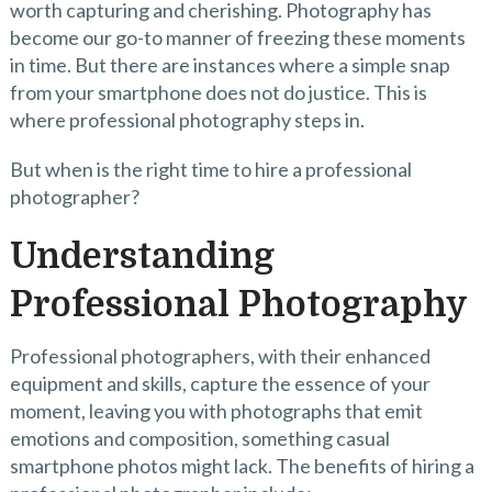
worth capturing and cherishing. Photography has
become our go-to manner of freezing these moments
in time. But there are instances where a simple snap
from your smartphone does not do justice. This is
where professional photography steps in.
But when is the right time to hire a professional
photographer?
Understanding
Professional Photography
Professional photographers, with their enhanced
equipment and skills, capture the essence of your
moment, leaving you with photographs that emit
emotions and composition, something casual
smartphone photos might lack. The benefits of hiring a