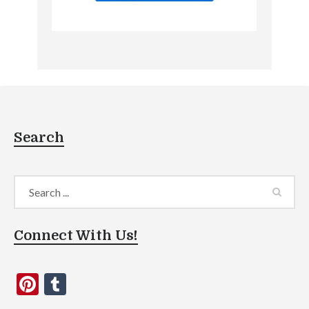
Search
Connect With Us!
Pinterest
Tumblr