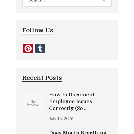
Follow Us
Pinterest
Tumblr
Recent Posts
How to Document
Employee Issues
Correctly (So …
July 15, 2026
Does Mouth Breathing