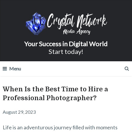
Your Success in Digital World
Start today!
Menu
When Is the Best Time to Hire a
Professional Photographer?
August 29, 2023
Life is an adventurous journey filled with moments