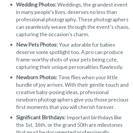
Wedding Photos:
Weddings, the grandest event
in many people’s lives, deserves no less than
professional photography. These photographers
can seamlessly weave through the event’s chaos,
capturing the occasion’s charm.
New Pets Photos:
Your adorable fur babies
deserve some spotlight too. A pro can produce
frame-worthy shots of your pets being cute,
capturing their unique personalities flawlessly.
Newborn Photos:
Time flies when your little
bundle of joy arrives. With their gentle touch and
creative baby-posing ideas, professional
newborn photographers give you those precious
first moments that you will cherish forever.
Significant Birthdays:
Important birthdays like
the 1st, 16th, or the grand 50th are milestones
that must be documented professionally.