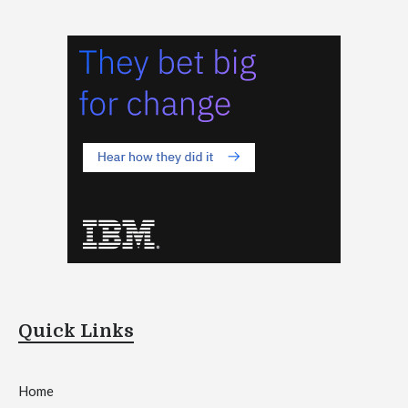
Quick Links
Home