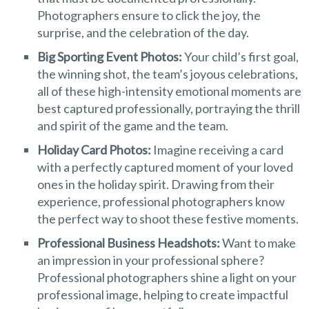
Photographers ensure to click the joy, the
surprise, and the celebration of the day.
Big Sporting Event Photos:
Your child’s first goal,
the winning shot, the team’s joyous celebrations,
all of these high-intensity emotional moments are
best captured professionally, portraying the thrill
and spirit of the game and the team.
Holiday Card Photos:
Imagine receiving a card
with a perfectly captured moment of your loved
ones in the holiday spirit. Drawing from their
experience, professional photographers know
the perfect way to shoot these festive moments.
Professional Business Headshots:
Want to make
an impression in your professional sphere?
Professional photographers shine a light on your
professional image, helping to create impactful