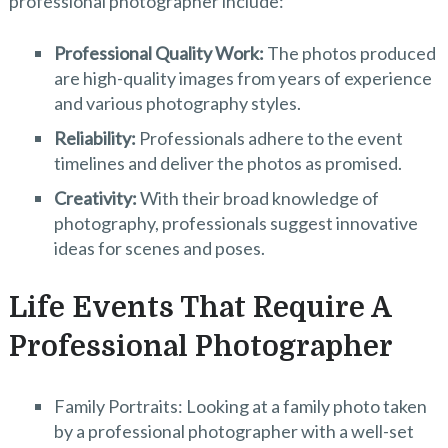
professional photographer include:
Professional Quality Work:
The photos produced
are high-quality images from years of experience
and various photography styles.
Reliability:
Professionals adhere to the event
timelines and deliver the photos as promised.
Creativity:
With their broad knowledge of
photography, professionals suggest innovative
ideas for scenes and poses.
Life Events That Require A
Professional Photographer
Family Portraits: Looking at a family photo taken
by a professional photographer with a well-set