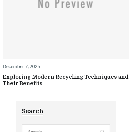
December 7, 2025
Exploring Modern Recycling Techniques and
Their Benefits
Search