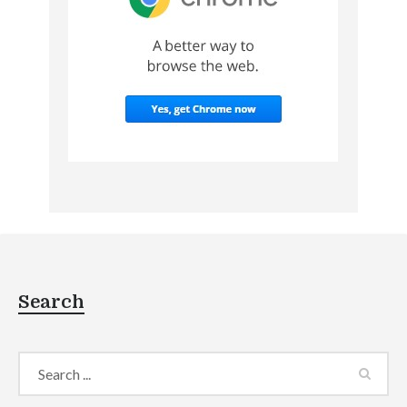
Search