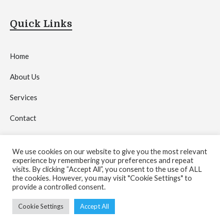
Quick Links
Home
About Us
Services
Contact
Privacy Policy
We use cookies on our website to give you the most relevant
experience by remembering your preferences and repeat
visits. By clicking “Accept All”, you consent to the use of ALL
the cookies. However, you may visit "Cookie Settings" to
provide a controlled consent.
Copyright © 2026 by
Crystal Network Media Agency
.
Cookie Settings
Accept All