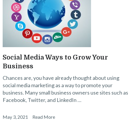
Social Media Ways to Grow Your
Business
Chances are, you have already thought about using
social media marketing as a way to promote your
business. Many small business owners use sites such as
Facebook, Twitter, and LinkedIn …
May 3, 2021
Read More