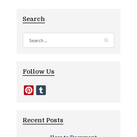
Search
Follow Us
Pinterest
Tumblr
Recent Posts