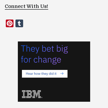
Connect With Us!
Pinterest
Tumblr