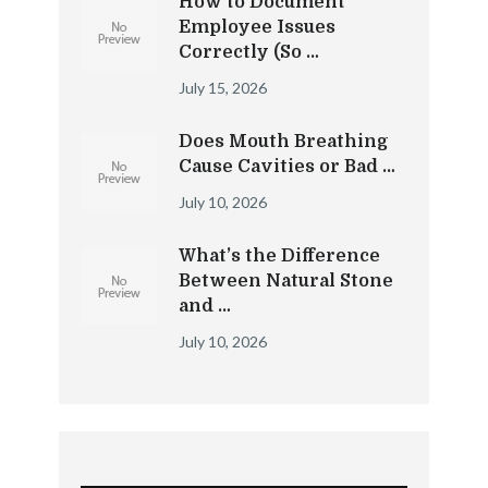
How to Document
Employee Issues
Correctly (So …
July 15, 2026
Does Mouth Breathing
Cause Cavities or Bad …
July 10, 2026
What’s the Difference
Between Natural Stone
and …
July 10, 2026