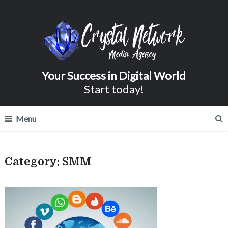
Your Success in Digital World
Start today!
Menu
Category:
SMM