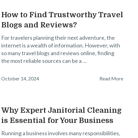
How to Find Trustworthy Travel
Blogs and Reviews?
For travelers planning their next adventure, the
internet is a wealth of information. However, with
so many travel blogs and reviews online, finding
the most reliable sources can be a …
October 14, 2024
Read More
Why Expert Janitorial Cleaning
is Essential for Your Business
Running a business involves many responsibilities,