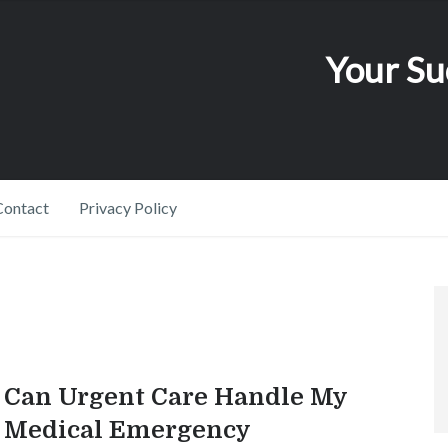
Your Su
Contact
Privacy Policy
Can Urgent Care Handle My
Medical Emergency