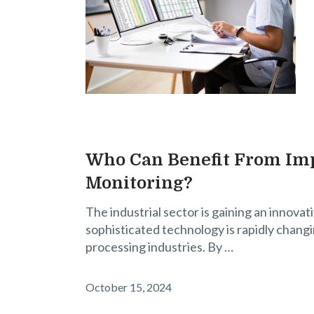
Who Can Benefit From Imp
Monitoring?
The industrial sector is gaining an innovativ
sophisticated technology is rapidly chang
processing industries. By …
October 15, 2024