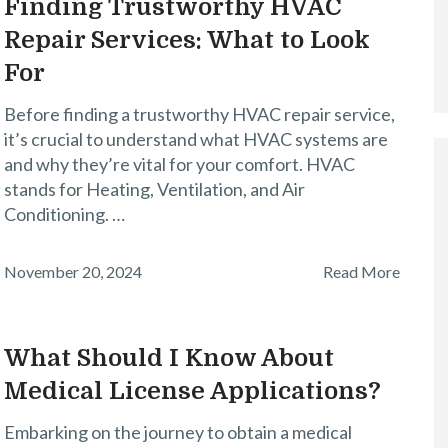
Finding Trustworthy HVAC
Repair Services: What to Look
For
Before finding a trustworthy HVAC repair service,
it’s crucial to understand what HVAC systems are
and why they’re vital for your comfort. HVAC
stands for Heating, Ventilation, and Air
Conditioning. …
November 20, 2024
Read More
What Should I Know About
Medical License Applications?
Embarking on the journey to obtain a medical