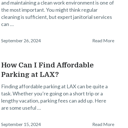
and maintaining a clean work environment is one of
the most important. You might think regular
cleaning is sufficient, but expert janitorial services
can …
September 26, 2024
Read More
How Can I Find Affordable
Parking at LAX?
Finding affordable parking at LAX can be quite a
task. Whether you’re going on a short trip or a
lengthy vacation, parking fees can add up. Here
are some useful …
September 15, 2024
Read More