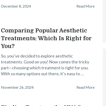
December 8, 2024
Read More
Comparing Popular Aesthetic
Treatments: Which Is Right for
You?
So, you’ve decided to explore aesthetic
treatments. Good on you! Now comes the tricky
part—choosing which treatment is right for you.
With so many options out there, it’s easy to …
November 26, 2024
Read More