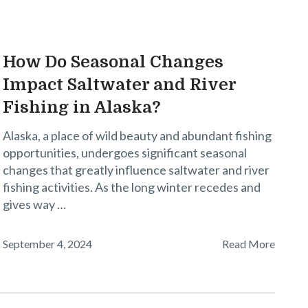
How Do Seasonal Changes
Impact Saltwater and River
Fishing in Alaska?
Alaska, a place of wild beauty and abundant fishing
opportunities, undergoes significant seasonal
changes that greatly influence saltwater and river
fishing activities. As the long winter recedes and
gives way …
September 4, 2024
Read More