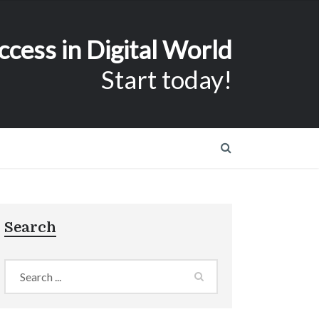
ccess in Digital World
Start today!
Search