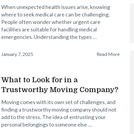
When unexpected health issues arise, knowing
where to seek medical care can be challenging.
People often wonder whether urgent care
facilities are suitable for handling medical
emergencies. Understanding the types …
January 7, 2025
Read More
What to Look for in a
Trustworthy Moving Company?
Moving comes with its own set of challenges, and
finding a trustworthy moving company should not
add to the stress. The idea of entrusting your
personal belongings to someone else …