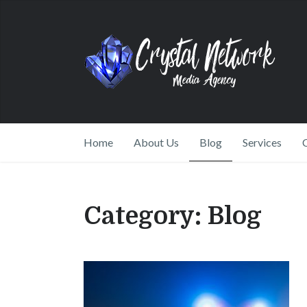
Home
About Us
Blog
Services
Category:
Blog