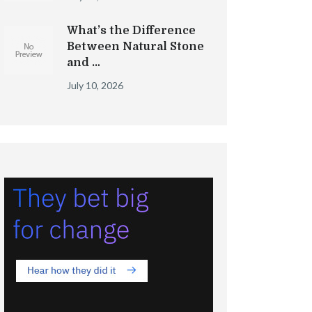
What’s the Difference
Between Natural Stone
and …
July 10, 2026