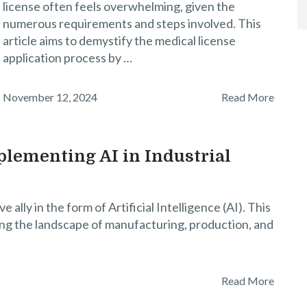
license often feels overwhelming, given the
numerous requirements and steps involved. This
article aims to demystify the medical license
application process by …
November 12, 2024
Read More
lementing AI in Industrial
e ally in the form of Artificial Intelligence (AI). This
ing the landscape of manufacturing, production, and
Read More