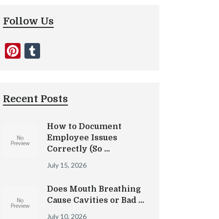
Follow Us
Pinterest
Tumblr
Recent Posts
How to Document
Employee Issues
Correctly (So …
July 15, 2026
Does Mouth Breathing
Cause Cavities or Bad …
July 10, 2026