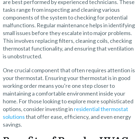
are best performed by experienced technicians. These
tasks range from inspecting and cleaning various
components of the system to checking for potential
malfunctions. Regular maintenance helps in identifying
small issues before they escalate into major problems.
This involves replacing filters, cleaning coils, checking
thermostat functionality, and ensuring that ventilation
is unobstructed.
One crucial component that often requires attention is
your thermostat. Ensuring your thermostat is in good
working order means you’re one step closer to
maintaining a comfortable environment inside your
home. For those looking to explore more sophisticated
options, consider investing in
residential thermostat
solutions
that offer ease, efficiency, and even energy
savings.