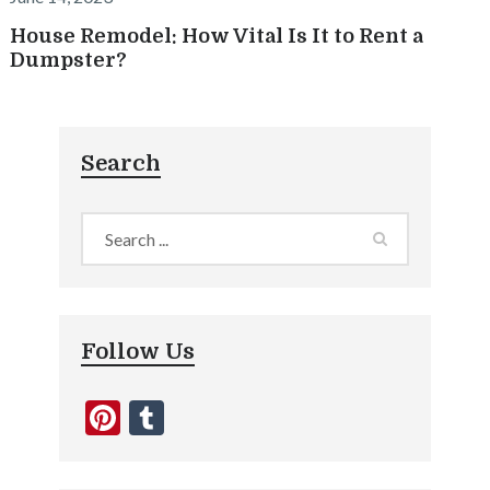
House Remodel: How Vital Is It to Rent a
Dumpster?
Search
Follow Us
Pinterest
Tumblr