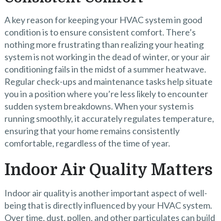
A key reason for keeping your HVAC system in good
condition is to ensure consistent comfort. There’s
nothing more frustrating than realizing your heating
system is not working in the dead of winter, or your air
conditioning fails in the midst of a summer heatwave.
Regular check-ups and maintenance tasks help situate
you in a position where you’re less likely to encounter
sudden system breakdowns. When your system is
running smoothly, it accurately regulates temperature,
ensuring that your home remains consistently
comfortable, regardless of the time of year.
Indoor Air Quality Matters
Indoor air quality is another important aspect of well-
being that is directly influenced by your HVAC system.
Over time, dust, pollen, and other particulates can build