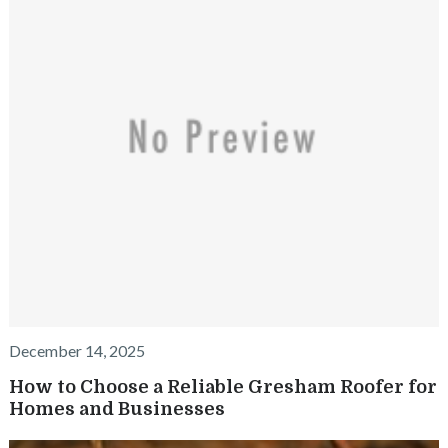
December 14, 2025
How to Choose a Reliable Gresham Roofer for
Homes and Businesses