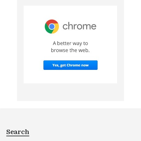
Search