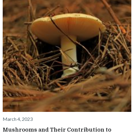
March 4, 2023
Mushrooms and Their Contribution to