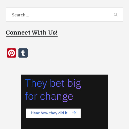
Connect With Us!
Pinterest
Tumblr