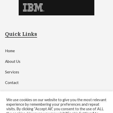
Quick Links
Home
About Us
Services
Contact
Privacy Policy
We use cookies on our website to give you the most relevant
experience by remembering your preferences and repeat
visits. By clicking “Accept All”, you consent to the use of ALL