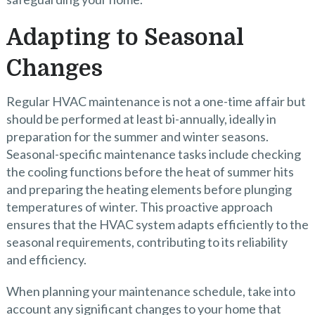
Adapting to Seasonal
Changes
Regular HVAC maintenance is not a one-time affair but
should be performed at least bi-annually, ideally in
preparation for the summer and winter seasons.
Seasonal-specific maintenance tasks include checking
the cooling functions before the heat of summer hits
and preparing the heating elements before plunging
temperatures of winter. This proactive approach
ensures that the HVAC system adapts efficiently to the
seasonal requirements, contributing to its reliability
and efficiency.
When planning your maintenance schedule, take into
account any significant changes to your home that