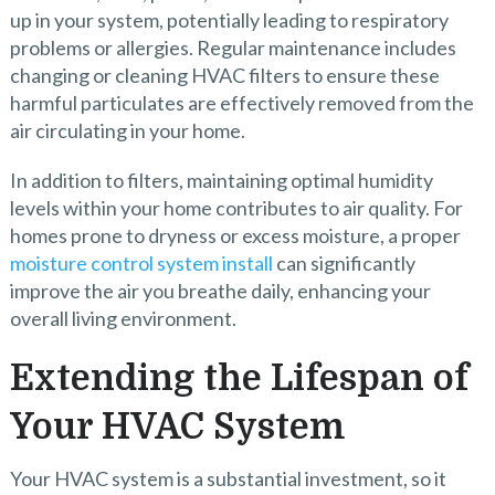
up in your system, potentially leading to respiratory
problems or allergies. Regular maintenance includes
changing or cleaning HVAC filters to ensure these
harmful particulates are effectively removed from the
air circulating in your home.
In addition to filters, maintaining optimal humidity
levels within your home contributes to air quality. For
homes prone to dryness or excess moisture, a proper
moisture control system install
can significantly
improve the air you breathe daily, enhancing your
overall living environment.
Extending the Lifespan of
Your HVAC System
Your HVAC system is a substantial investment, so it