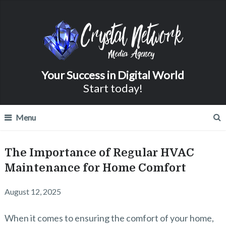
Your Success in Digital World
Start today!
Menu
The Importance of Regular HVAC
Maintenance for Home Comfort
August 12, 2025
When it comes to ensuring the comfort of your home,