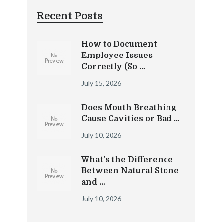
Recent Posts
How to Document
Employee Issues
Correctly (So …
July 15, 2026
Does Mouth Breathing
Cause Cavities or Bad …
July 10, 2026
What’s the Difference
Between Natural Stone
and …
July 10, 2026