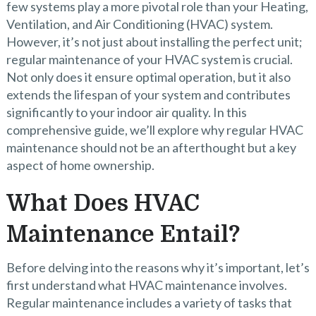
few systems play a more pivotal role than your Heating,
Ventilation, and Air Conditioning (HVAC) system.
However, it’s not just about installing the perfect unit;
regular maintenance of your HVAC system is crucial.
Not only does it ensure optimal operation, but it also
extends the lifespan of your system and contributes
significantly to your indoor air quality. In this
comprehensive guide, we’ll explore why regular HVAC
maintenance should not be an afterthought but a key
aspect of home ownership.
What Does HVAC
Maintenance Entail?
Before delving into the reasons why it’s important, let’s
first understand what HVAC maintenance involves.
Regular maintenance includes a variety of tasks that