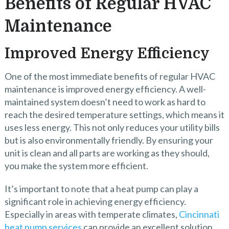
Benefits of Regular HVAC
Maintenance
Improved Energy Efficiency
One of the most immediate benefits of regular HVAC
maintenance is improved energy efficiency. A well-
maintained system doesn’t need to work as hard to
reach the desired temperature settings, which means it
uses less energy. This not only reduces your utility bills
but is also environmentally friendly. By ensuring your
unit is clean and all parts are working as they should,
you make the system more efficient.
It’s important to note that a heat pump can play a
significant role in achieving energy efficiency.
Especially in areas with temperate climates,
Cincinnati
heat pump services
can provide an excellent solution