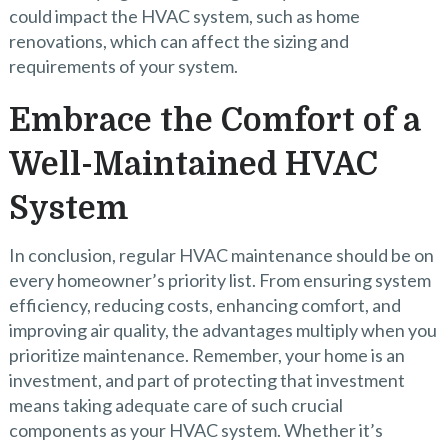
could impact the HVAC system, such as home
renovations, which can affect the sizing and
requirements of your system.
Embrace the Comfort of a
Well-Maintained HVAC
System
In conclusion, regular HVAC maintenance should be on
every homeowner’s priority list. From ensuring system
efficiency, reducing costs, enhancing comfort, and
improving air quality, the advantages multiply when you
prioritize maintenance. Remember, your home is an
investment, and part of protecting that investment
means taking adequate care of such crucial
components as your HVAC system. Whether it’s