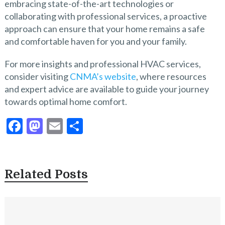
embracing state-of-the-art technologies or
collaborating with professional services, a proactive
approach can ensure that your home remains a safe
and comfortable haven for you and your family.
For more insights and professional HVAC services,
consider visiting
CNMA’s website
, where resources
and expert advice are available to guide your journey
towards optimal home comfort.
F
M
E
S
ac
as
m
h
e
to
ai
ar
b
d
l
e
Related Posts
o
o
o
n
k