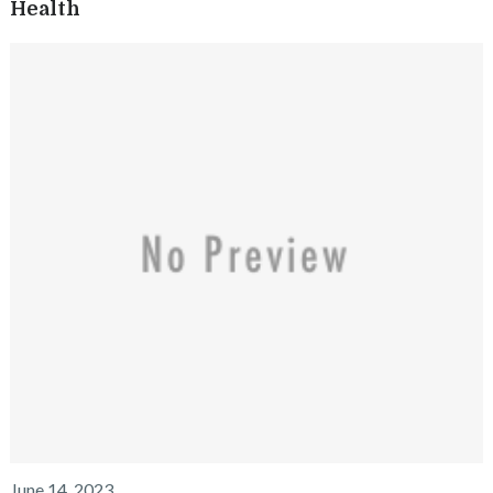
Health
June 14, 2023