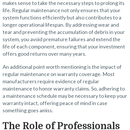
makes sense to take the necessary steps to prolong its
life. Regular maintenance not only ensures that your
system functions efficiently but also contributes to a
longer operational lifespan. By addressing wear and
tear and preventing the accumulation of debris in your
system, you avoid premature failures and extend the
life of each component, ensuring that your investment
offers good returns over many years.
An additional point worth mentioning is the impact of
regular maintenance on warranty coverage. Most
manufacturers require evidence of regular
maintenance to honor warranty claims. So, adhering to
a maintenance schedule may be necessary to keep your
warranty intact, offering peace of mind in case
something goes amiss.
The Role of Professionals