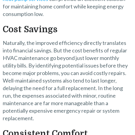
for maintaining home comfort while keeping energy
consumption low.
Cost Savings
Naturally, the improved efficiency directly translates
into financial savings. But the cost benefits of regular
HVAC maintenance go beyond just lower monthly
utility bills. By identifying potential issues before they
become major problems, you can avoid costly repairs.
Well-maintained systems also tend to last longer,
delaying the need for a full replacement. In the long
run, the expenses associated with minor, routine
maintenance are far more manageable than a
potentially expensive emergency repair or system
replacement.
Consistent Comfort