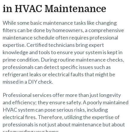
in HVAC Maintenance
While some basic maintenance tasks like changing
filters can be done by homeowners, a comprehensive
maintenance schedule often requires professional
expertise. Certified technicians bring expert
knowledge and tools to ensure your system is kept in
prime condition. During routine maintenance checks,
professionals can detect specific issues such as
refrigerant leaks or electrical faults that might be
missed in a DIY check.
Professional services offer more than just longevity
and efficiency; they ensure safety. A poorly maintained
HVAC system can pose serious risks, including
electrical fires. Therefore, utilizing the expertise of
professionals is not just about maintenance but about
safeguarding your home.