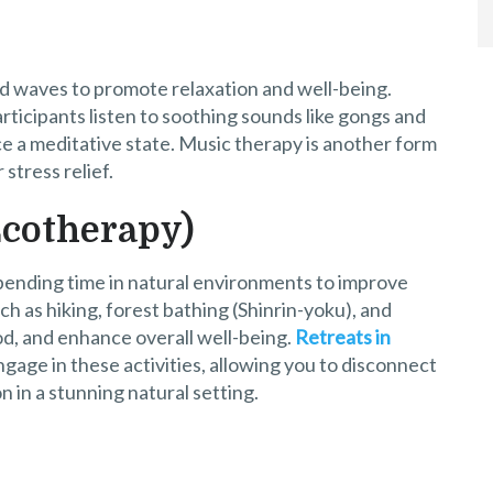
d waves to promote relaxation and well-being.
ticipants listen to soothing sounds like gongs and
ce a meditative state. Music therapy is another form
stress relief.
Ecotherapy)
pending time in natural environments to improve
ch as hiking, forest bathing (Shinrin-yoku), and
d, and enhance overall well-being.
Retreats in
gage in these activities, allowing you to disconnect
 in a stunning natural setting.