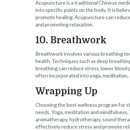
Acupuncture is a traditional Chinese medic
into specific points on the body. It is bel
promote healing. Acupuncture can reduce 
and promoting relaxation.
10. Breathwork
Breathwork involves various breathing te
health. Techniques such as deep breathing
breathing can reduce stress, lower blood 
often incorporated into yoga, meditation,
Wrapping Up
Choosing the best wellness program for st
needs. Yoga, meditation and mindfulness, 
aromatherapy, hydrotherapy, sound thera
effectively reduce stress and promote rel