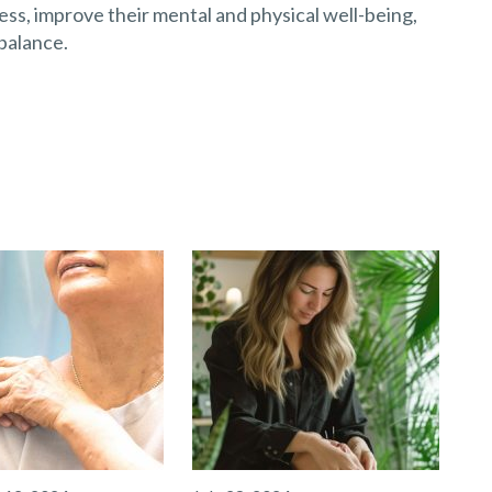
ss, improve their mental and physical well-being,
balance.