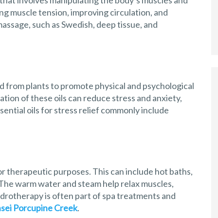
that involves manipulating the body’s muscles and
ving muscle tension, improving circulation, and
massage, such as Swedish, deep tissue, and
d from plants to promote physical and psychological
cation of these oils can reduce stress and anxiety,
ntial oils for stress relief commonly include
r therapeutic purposes. This can include hot baths,
The warm water and steam help relax muscles,
ydrotherapy is often part of spa treatments and
sei Porcupine Creek
.