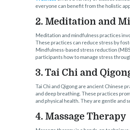
everyone can benefit from the holistic ap
2. Meditation and M
Meditation and mindfulness practices invo
These practices can reduce stress by foste
Mindfulness-based stress reduction (MBSR
participants how to manage stress throug
3. Tai Chi and Qigon
Tai Chi and Qigong are ancient Chinese pr
and deep breathing. These practices prom
and physical health. They are gentle and sui
4. Massage Therapy