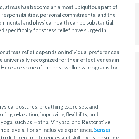
, stress has become an almost ubiquitous part of
nal responsibilities, personal commitments, and the
on mental and physical health can be substantial.
 specifically for stress relief have surged in
r stress relief depends on individual preferences
 universally recognized for their effectiveness in
 Here are some of the best wellness programs for
hysical postures, breathing exercises, and
ting relaxation, improving flexibility, and
f yoga, such as Hatha, Vinyasa, and Restorative
nce levels. For an inclusive experience,
Sensei
 to different preferences and skill levels, ensuring