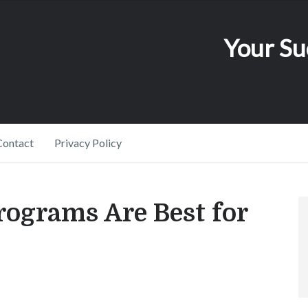
Your Su
Contact
Privacy Policy
ograms Are Best for