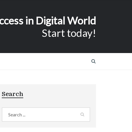
ccess in Digital World
Start today!
Search