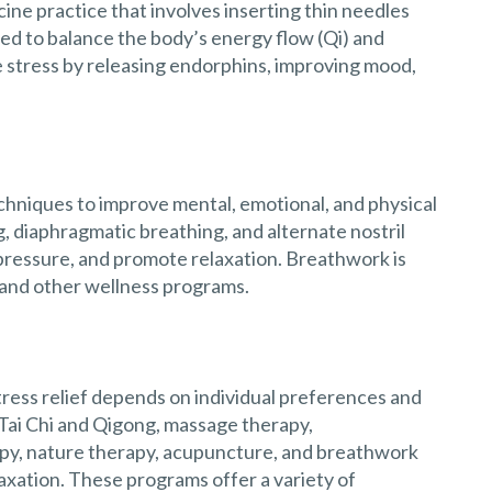
ine practice that involves inserting thin needles
ieved to balance the body’s energy flow (Qi) and
stress by releasing endorphins, improving mood,
chniques to improve mental, emotional, and physical
, diaphragmatic breathing, and alternate nostril
pressure, and promote relaxation. Breathwork is
 and other wellness programs.
ress relief depends on individual preferences and
Tai Chi and Qigong, massage therapy,
py, nature therapy, acupuncture, and breathwork
axation. These programs offer a variety of