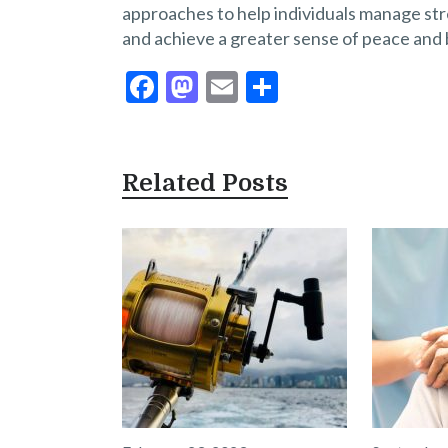
approaches to help individuals manage stre
and achieve a greater sense of peace and 
F
M
E
S
ac
as
m
h
e
to
ai
ar
b
d
l
e
Related Posts
o
o
o
n
k