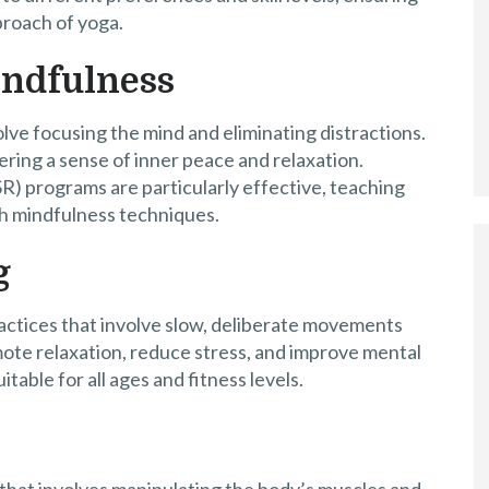
proach of yoga.
indfulness
lve focusing the mind and eliminating distractions.
ring a sense of inner peace and relaxation.
) programs are particularly effective, teaching
h mindfulness techniques.
g
actices that involve slow, deliberate movements
ote relaxation, reduce stress, and improve mental
table for all ages and fitness levels.