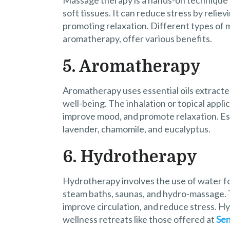
Massage therapy is a hands-on technique 
soft tissues. It can reduce stress by relie
promoting relaxation. Different types of 
aromatherapy, offer various benefits.
5. Aromatherapy
Aromatherapy uses essential oils extracte
well-being. The inhalation or topical appli
improve mood, and promote relaxation. Esse
lavender, chamomile, and eucalyptus.
6. Hydrotherapy
Hydrotherapy involves the use of water fo
steam baths, saunas, and hydro-massage. 
improve circulation, and reduce stress. H
wellness retreats like those offered at
Sen