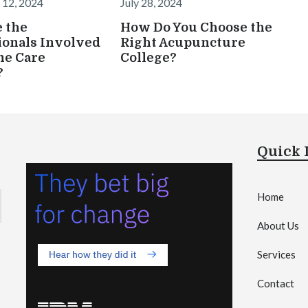
 12, 2024
July 28, 2024
 the
How Do You Choose the
ionals Involved
Right Acupuncture
me Care
College?
?
Quick 
Home
About Us
Services
Contact