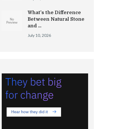
What’s the Difference
Between Natural Stone
and …
July 10, 2026