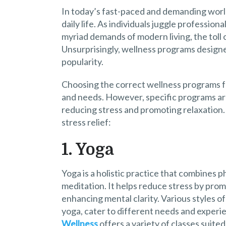
In today’s fast-paced and demanding world
daily life. As individuals juggle professio
myriad demands of modern living, the toll 
Unsurprisingly, wellness programs designed
popularity.
Choosing the correct wellness programs fo
and needs. However, specific programs are
reducing stress and promoting relaxation.
stress relief:
1. Yoga
Yoga is a holistic practice that combines p
meditation. It helps reduce stress by promo
enhancing mental clarity. Various styles o
yoga, cater to different needs and experie
Wellness
offers a variety of classes suited