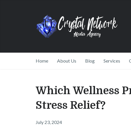
Home
About Us
Blog
Services
Which Wellness Pr
Stress Relief?
July 23, 2024