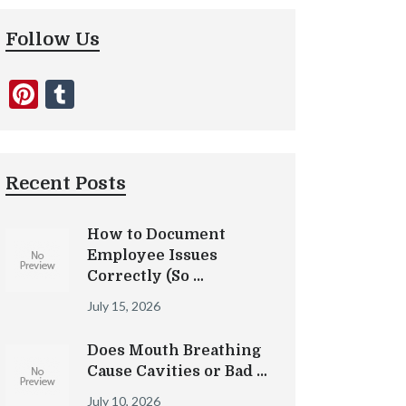
Follow Us
Pinterest
Tumblr
Recent Posts
How to Document
Employee Issues
Correctly (So …
July 15, 2026
Does Mouth Breathing
Cause Cavities or Bad …
July 10, 2026