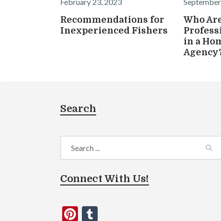
February 23, 2023
September
Recommendations for
Who Are
Inexperienced Fishers
Profess
in a Ho
Agency
Search
Connect With Us!
Pinterest
Tumblr