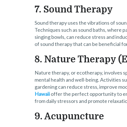
7. Sound Therapy
Sound therapy uses the vibrations of soun
Techniques such as sound baths, where par
singing bowls, can reduce stress and indu
of sound therapy that can be beneficial for 
8. Nature Therapy (
Nature therapy, or ecotherapy, involves s
mental health and well-being. Activities su
gardening can reduce stress, improve moo
Hawaii
offer the perfect opportunity to en
from daily stressors and promote relaxation
9. Acupuncture