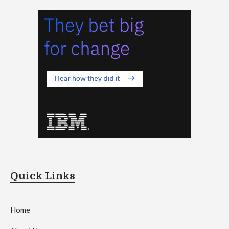
Quick Links
Home