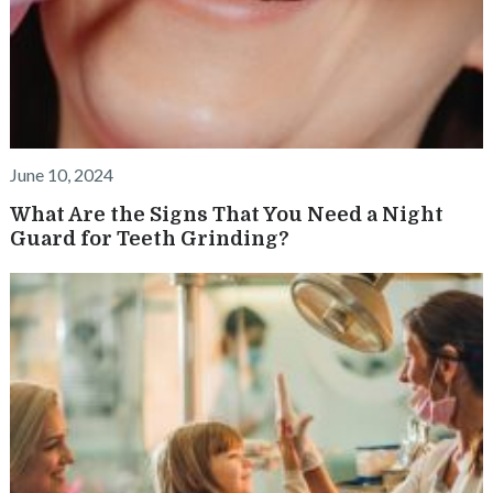
June 10, 2024
What Are the Signs That You Need a Night
Guard for Teeth Grinding?