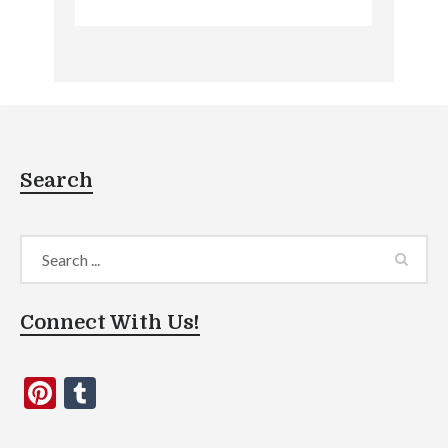
Search
Connect With Us!
Pinterest
Tumblr