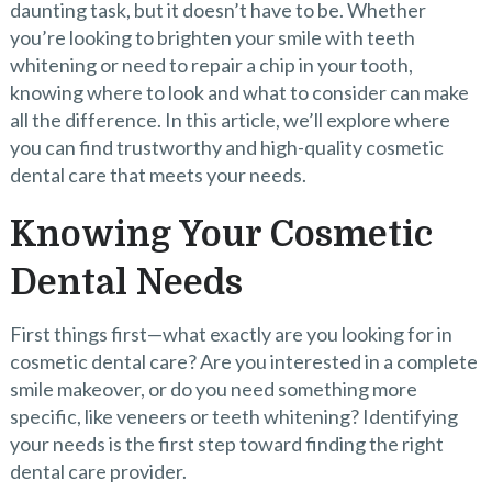
daunting task, but it doesn’t have to be. Whether
you’re looking to brighten your smile with teeth
whitening or need to repair a chip in your tooth,
knowing where to look and what to consider can make
all the difference. In this article, we’ll explore where
you can find trustworthy and high-quality cosmetic
dental care that meets your needs.
Knowing Your Cosmetic
Dental Needs
First things first—what exactly are you looking for in
cosmetic dental care? Are you interested in a complete
smile makeover, or do you need something more
specific, like veneers or teeth whitening? Identifying
your needs is the first step toward finding the right
dental care provider.