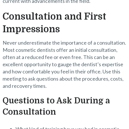
current with advancements in the field.
Consultation and First
Impressions
Never underestimate the importance of a consultation.
Most cosmetic dentists offer an initial consultation,
often at a reduced fee or even free. This can be an
excellent opportunity to gauge the dentist’s expertise
and how comfortable you feel in their office. Use this
meeting to ask questions about the procedures, costs,
and recovery times.
Questions to Ask During a
Consultation