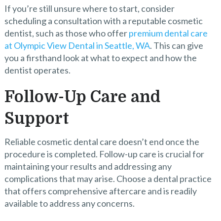
If you’re still unsure where to start, consider
scheduling a consultation with a reputable cosmetic
dentist, such as those who offer
premium dental care
at Olympic View Dental in Seattle, WA
. This can give
you a firsthand look at what to expect and how the
dentist operates.
Follow-Up Care and
Support
Reliable cosmetic dental care doesn’t end once the
procedure is completed. Follow-up care is crucial for
maintaining your results and addressing any
complications that may arise. Choose a dental practice
that offers comprehensive aftercare and is readily
available to address any concerns.