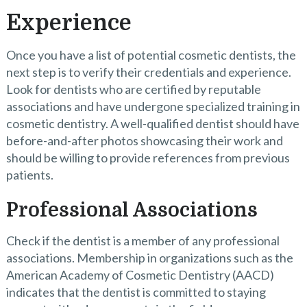
Experience
Once you have a list of potential cosmetic dentists, the
next step is to verify their credentials and experience.
Look for dentists who are certified by reputable
associations and have undergone specialized training in
cosmetic dentistry. A well-qualified dentist should have
before-and-after photos showcasing their work and
should be willing to provide references from previous
patients.
Professional Associations
Check if the dentist is a member of any professional
associations. Membership in organizations such as the
American Academy of Cosmetic Dentistry (AACD)
indicates that the dentist is committed to staying