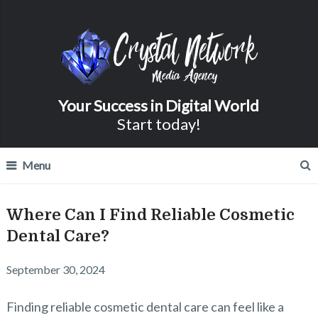
Your Success in Digital World
Start today!
Menu
Where Can I Find Reliable Cosmetic
Dental Care?
September 30, 2024
Finding reliable cosmetic dental care can feel like a