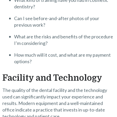
What kind of training have you had in cosmetic
dentistry?
Can I see before-and-after photos of your
previous work?
What are the risks and benefits of the procedure
I’m considering?
How much will it cost, and what are my payment
options?
Facility and Technology
The quality of the dental facility and the technology
used can significantly impact your experience and
results. Modern equipment and a well-maintained
office indicate a practice that invests in up-to-date
technology and patient care.