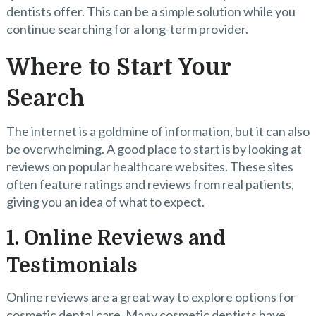
dentists offer. This can be a simple solution while you
continue searching for a long-term provider.
Where to Start Your
Search
The internet is a goldmine of information, but it can also
be overwhelming. A good place to start is by looking at
reviews on popular healthcare websites. These sites
often feature ratings and reviews from real patients,
giving you an idea of what to expect.
1. Online Reviews and
Testimonials
Online reviews are a great way to explore options for
cosmetic dental care. Many cosmetic dentists have