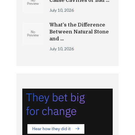
Cause Cavities or Bad …
July 10, 2026
What’s the Difference
Between Natural Stone
and …
July 10, 2026