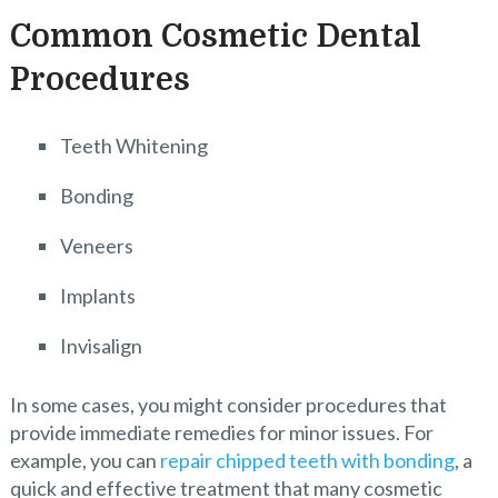
Common Cosmetic Dental
Procedures
Teeth Whitening
Bonding
Veneers
Implants
Invisalign
In some cases, you might consider procedures that
provide immediate remedies for minor issues. For
example, you can
repair chipped teeth with bonding
, a
quick and effective treatment that many cosmetic