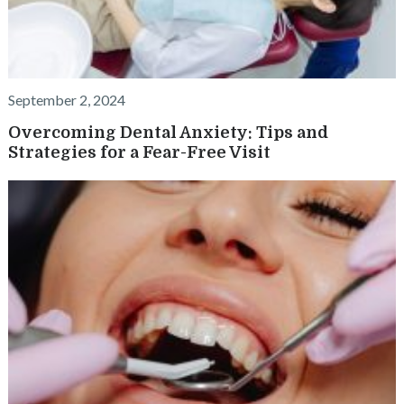
September 2, 2024
Overcoming Dental Anxiety: Tips and
Strategies for a Fear-Free Visit