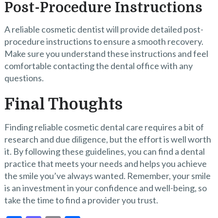
Post-Procedure Instructions
A reliable cosmetic dentist will provide detailed post-
procedure instructions to ensure a smooth recovery.
Make sure you understand these instructions and feel
comfortable contacting the dental office with any
questions.
Final Thoughts
Finding reliable cosmetic dental care requires a bit of
research and due diligence, but the effort is well worth
it. By following these guidelines, you can find a dental
practice that meets your needs and helps you achieve
the smile you’ve always wanted. Remember, your smile
is an investment in your confidence and well-being, so
take the time to find a provider you trust.