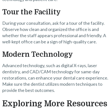
Tour the Facility
During your consultation, ask for a tour of the facility.
Observe how clean and organized the office is and
whether the staff appears professional and friendly. A
well-kept office can be a sign of high-quality care.
Modern Technology
Advanced technology, such as digital X-rays, laser
dentistry, and CAD/CAM technology for same-day
restorations, can enhance your dental care experience.
Make sure the dentist utilizes modern techniques to
provide the best outcomes.
Exploring More Resources