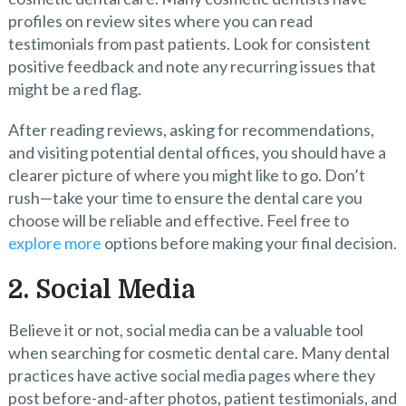
profiles on review sites where you can read
testimonials from past patients. Look for consistent
positive feedback and note any recurring issues that
might be a red flag.
After reading reviews, asking for recommendations,
and visiting potential dental offices, you should have a
clearer picture of where you might like to go. Don’t
rush—take your time to ensure the dental care you
choose will be reliable and effective. Feel free to
explore more
options before making your final decision.
2. Social Media
Believe it or not, social media can be a valuable tool
when searching for cosmetic dental care. Many dental
practices have active social media pages where they
post before-and-after photos, patient testimonials, and