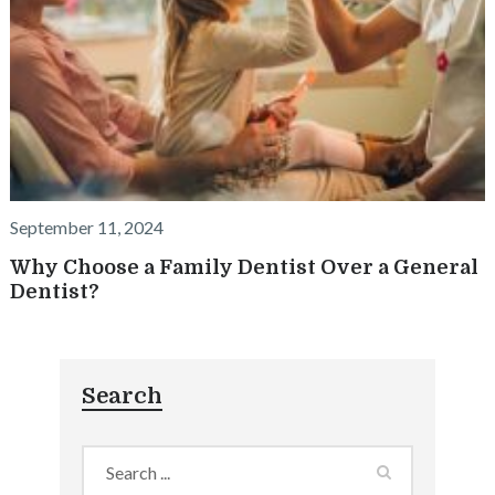
September 11, 2024
Why Choose a Family Dentist Over a General
Dentist?
Search