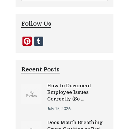
Follow Us
Pinterest
Tumblr
Recent Posts
How to Document
Employee Issues
Correctly (So …
July 15, 2026
Does Mouth Breathing