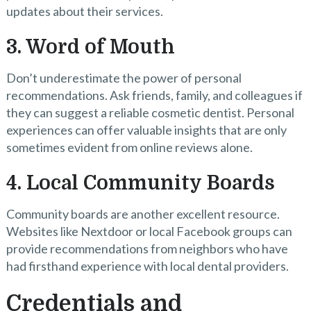
updates about their services.
3. Word of Mouth
Don’t underestimate the power of personal
recommendations. Ask friends, family, and colleagues if
they can suggest a reliable cosmetic dentist. Personal
experiences can offer valuable insights that are only
sometimes evident from online reviews alone.
4. Local Community Boards
Community boards are another excellent resource.
Websites like Nextdoor or local Facebook groups can
provide recommendations from neighbors who have
had firsthand experience with local dental providers.
Credentials and