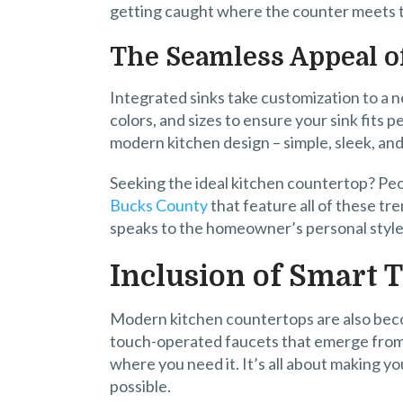
getting caught where the counter meets t
The Seamless Appeal o
Integrated sinks take customization to a n
colors, and sizes to ensure your sink fits 
modern kitchen design – simple, sleek, an
Seeking the ideal kitchen countertop? Peo
Bucks County
that feature all of these tre
speaks to the homeowner’s personal style
Inclusion of Smart 
Modern kitchen countertops are also becom
touch-operated faucets that emerge from 
where you need it. It’s all about making yo
possible.