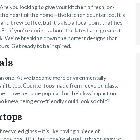
re you looking to give your kitchen a fresh, on-
 the heart of the home – the kitchen countertop. It’s
d brew coffee, but it’s also a focal point that ties
 So, if you’re curious about the latest and greatest
uck. We’re breaking down the hottest designs that
ours. Get ready to be inspired.
als
han one. As we become more environmentally
 shift, too. Countertops made from recycled glass,
er have become popular for their low impact on
ho knew being eco-friendly could look so chic?
rtops
recycled glass – it’s like having a piece of
e they beautiful, but they’re also sturdy and easy to