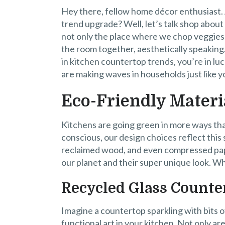
Hey there, fellow home décor enthusiast. A
trend upgrade? Well, let’s talk shop about
not only the place where we chop veggies an
the room together, aesthetically speaking.
in kitchen countertop trends, you’re in l
are making waves in households just like y
Eco-Friendly Materi
Kitchens are going green in more ways t
conscious, our design choices reflect this
reclaimed wood, and even compressed pap
our planet and their super unique look. W
Recycled Glass Counte
Imagine a countertop sparkling with bits of 
functional art in your kitchen. Not only ar