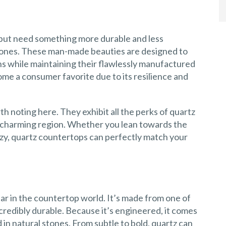
e but need something more durable and less
ones. These man-made beauties are designed to
ns while maintaining their flawlessly manufactured
ome a consumer favorite due to its resilience and
h noting here. They exhibit all the perks of quartz
his charming region. Whether you lean towards the
ozy, quartz countertops can perfectly match your
tar in the countertop world. It’s made from one of
ncredibly durable. Because it’s engineered, it comes
d in natural stones. From subtle to bold, quartz can