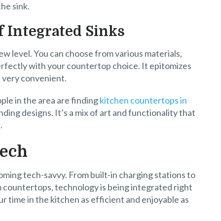
he sink.
f Integrated Sinks
ew level. You can choose from various materials,
perfectly with your countertop choice. It epitomizes
d very convenient.
ple in the area are finding
kitchen countertops in
nding designs. It’s a mix of art and functionality that
.
Tech
ing tech-savvy. From built-in charging stations to
countertops, technology is being integrated right
ur time in the kitchen as efficient and enjoyable as