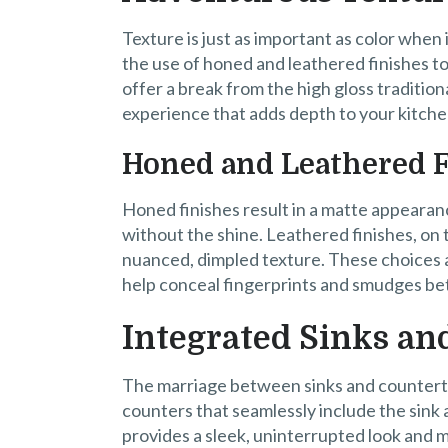
Texture is just as important as color when
the use of honed and leathered finishes to
offer a break from the high gloss tradition
experience that adds depth to your kitche
Honed and Leathered 
Honed finishes result in a matte appearanc
without the shine. Leathered finishes, on 
nuanced, dimpled texture. These choices are
help conceal fingerprints and smudges bet
Integrated Sinks an
The marriage between sinks and countert
counters that seamlessly include the sink
provides a sleek, uninterrupted look and