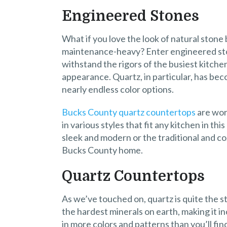
Engineered Stones
What if you love the look of natural ston
maintenance-heavy? Enter engineered st
withstand the rigors of the busiest kitche
appearance. Quartz, in particular, has bec
nearly endless color options.
Bucks County quartz countertops
are wort
in various styles that fit any kitchen in t
sleek and modern or the traditional and c
Bucks County home.
Quartz Countertops
As we’ve touched on, quartz is quite the s
the hardest minerals on earth, making it i
in more colors and patterns than you’ll fin