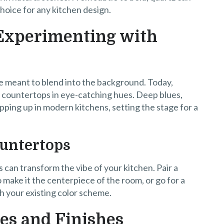
choice for any kitchen design.
 Experimenting with
 meant to blend into the background. Today,
countertops in eye-catching hues. Deep blues,
pping up in modern kitchens, setting the stage for a
ountertops
 can transform the vibe of your kitchen. Pair a
 make it the centerpiece of the room, or go for a
h your existing color scheme.
es and Finishes