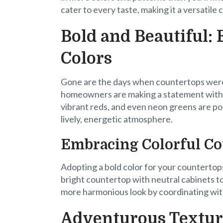
cater to every taste, making it a versatile 
Bold and Beautiful:
Colors
Gone are the days when countertops were
homeowners are making a statement with 
vibrant reds, and even neon greens are po
lively, energetic atmosphere.
Embracing Colorful C
Adopting a bold color for your countertops
bright countertop with neutral cabinets to
more harmonious look by coordinating wit
Adventurous Textur