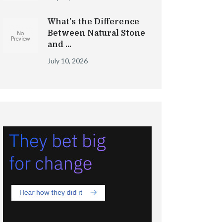
What’s the Difference
Between Natural Stone
and …
July 10, 2026