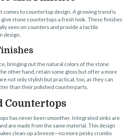
 it comes to countertop design. A growing trend is
 give stone countertops a fresh look. These finishes
ally seen on counters and provide a tactile
n design.
Finishes
e, bringing out the natural colors of the stone
the other hand, retain some gloss but offer a more
 not only stylish but practical, too, as they can
ter than their polished counterparts.
d Countertops
ops has never been smoother. Integrated sinks are
 and are made from the same material. This design
 makes clean-up a breeze—no more pesky crumbs