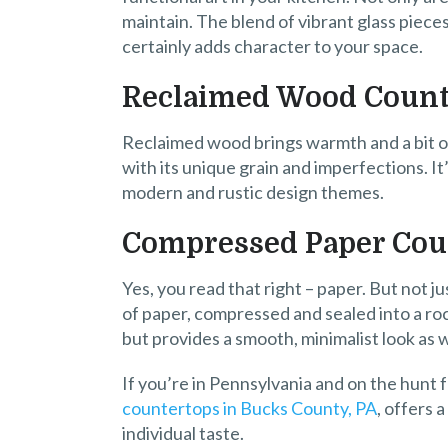
maintain. The blend of vibrant glass pieces
certainly adds character to your space.
Reclaimed Wood Count
Reclaimed wood brings warmth and a bit of 
with its unique grain and imperfections. It
modern and rustic design themes.
Compressed Paper Cou
Yes, you read that right – paper. But not j
of paper, compressed and sealed into a roc
but provides a smooth, minimalist look as we
If you’re in Pennsylvania and on the hunt 
countertops in Bucks County, PA
, offers 
individual taste.