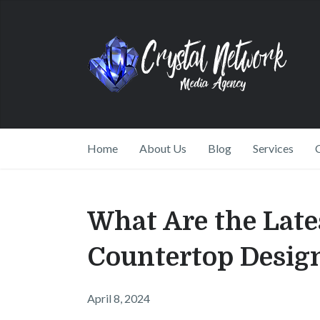
Home
About Us
Blog
Services
What Are the Late
Countertop Desig
April 8, 2024