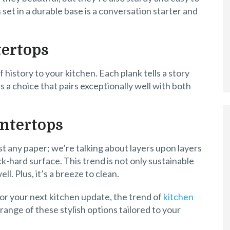
 set in a durable base is a conversation starter and
ertops
history to your kitchen. Each plank tells a story
’s a choice that pairs exceptionally well with both
ntertops
ust any paper; we’re talking about layers upon layers
k-hard surface. This trend is not only sustainable
ll. Plus, it’s a breeze to clean.
for your next kitchen update, the trend of
kitchen
a range of these stylish options tailored to your