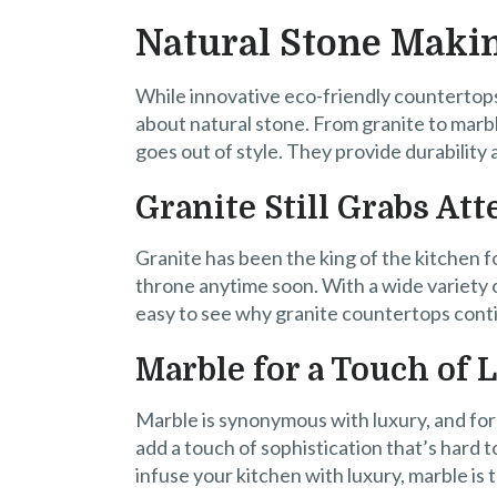
Natural Stone Maki
While innovative eco-friendly countertops
about natural stone. From granite to marbl
goes out of style. They provide durability
Granite Still Grabs Att
Granite has been the king of the kitchen fo
throne anytime soon. With a wide variety o
easy to see why granite countertops con
Marble for a Touch of 
Marble is synonymous with luxury, and for
add a touch of sophistication that’s hard t
infuse your kitchen with luxury, marble is 