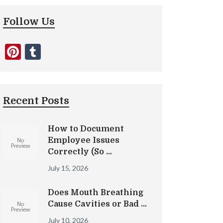
Follow Us
Pinterest
Tumblr
Recent Posts
How to Document
Employee Issues
Correctly (So …
July 15, 2026
Does Mouth Breathing
Cause Cavities or Bad …
July 10, 2026