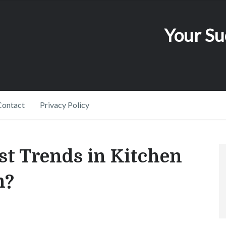
Your Su
Contact
Privacy Policy
st Trends in Kitchen
n?