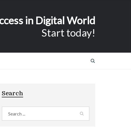
ccess in Digital World
Start today!
Search