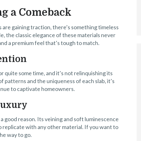
ng a Comeback
 are gaining traction, there’s something timeless
e, the classic elegance of these materials never
 and a premium feel that’s tough to match.
ention
r quite some time, and it’s not relinquishing its
f patterns and the uniqueness of each slab, it’s
tinue to captivate homeowners.
Luxury
 a good reason. Its veining and soft luminescence
o replicate with any other material. If you want to
the way to go.