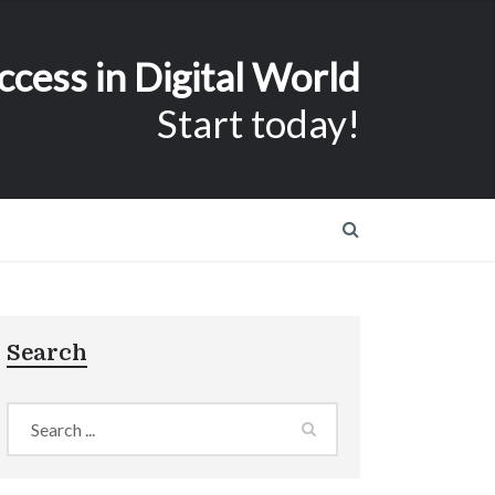
ccess in Digital World
Start today!
Search