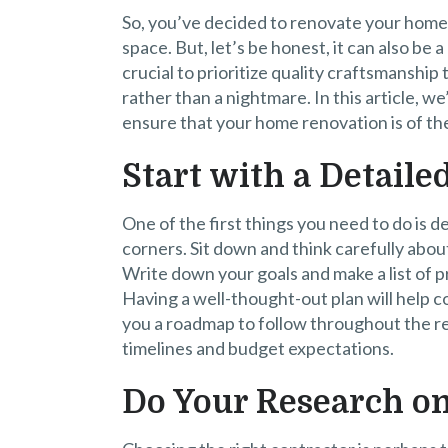
So, you’ve decided to renovate your home. I
space. But, let’s be honest, it can also be a
crucial to prioritize quality craftsmanshi
rather than a nightmare. In this article, w
ensure that your home renovation is of the
Start with a Detaile
One of the first things you need to do is de
corners. Sit down and think carefully abo
Write down your goals and make a list of pr
Having a well-thought-out plan will help 
you a roadmap to follow throughout the reno
timelines and budget expectations.
Do Your Research on