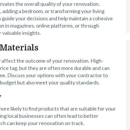
evates the overall quality of your renovation.
 adding a bedroom, or transforming your living
n guide your decisions and help maintain a cohesive
on in magazines, online platforms, or through
 valuable insights.
Materials
y affect the outcome of your renovation. High-
rice tag, but they are often more durable and can
me. Discuss your options with your contractor to
r budget but also meet your quality standards.
y
ore likely to find products that are suitable for your
ing local businesses can often lead to better
ch can keep your renovation on track.