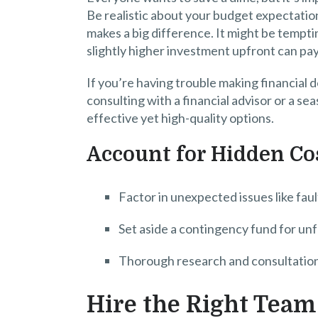
Be realistic about your budget expectatio
makes a big difference. It might be tempti
slightly higher investment upfront can pay 
If you’re having trouble making financial 
consulting with a financial advisor or a s
effective yet high-quality options.
Account for Hidden Co
Factor in unexpected issues like fau
Set aside a contingency fund for u
Thorough research and consultation
Hire the Right Team 