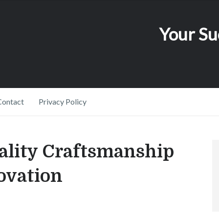
Your Su
Contact
Privacy Policy
ality Craftsmanship
ovation