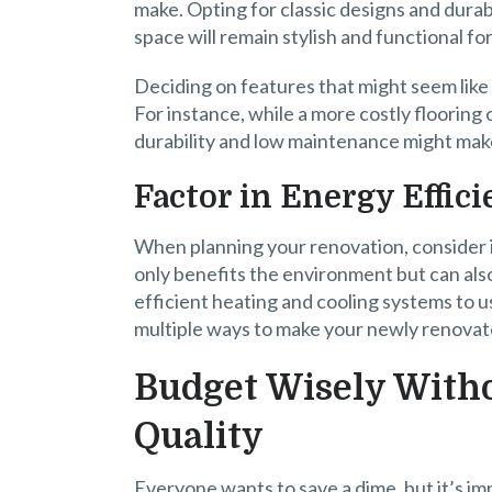
make. Opting for classic designs and dura
space will remain stylish and functional fo
Deciding on features that might seem like 
For instance, while a more costly flooring o
durability and low maintenance might make
Factor in Energy Effic
When planning your renovation, consider i
only benefits the environment but can also 
efficient heating and cooling systems to us
multiple ways to make your newly renova
Budget Wisely Wit
Quality
Everyone wants to save a dime, but it’s imp