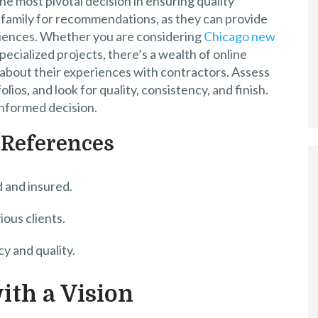
he most pivotal decision in ensuring quality
d family for recommendations, as they can provide
iences. Whether you are considering
Chicago new
pecialized projects, there’s a wealth of online
bout their experiences with contractors. Assess
lios, and look for quality, consistency, and finish.
informed decision.
 References
d and insured.
ous clients.
y and quality.
ith a Vision