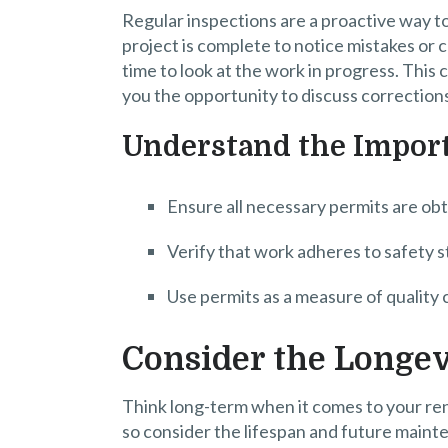
Regular inspections are a proactive way to
project is complete to notice mistakes or c
time to look at the work in progress. This 
you the opportunity to discuss corrections
Understand the Import
Ensure all necessary permits are obt
Verify that work adheres to safety s
Use permits as a measure of quality 
Consider the Longev
Think long-term when it comes to your ren
so consider the lifespan and future maint