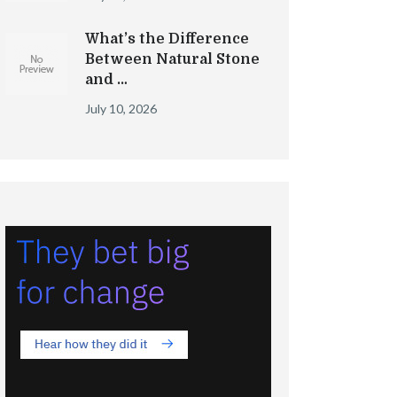
What’s the Difference
Between Natural Stone
and …
July 10, 2026