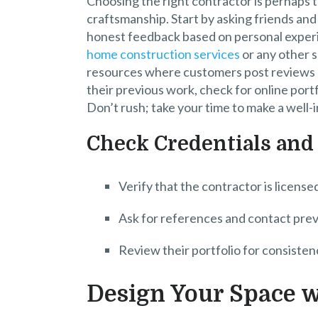
Choosing the right contractor is perhaps t
craftsmanship. Start by asking friends an
honest feedback based on personal exper
home construction services
or any other s
resources where customers post reviews a
their previous work, check for online portfo
Don’t rush; take your time to make a well-
Check Credentials and
Verify that the contractor is license
Ask for references and contact previ
Review their portfolio for consistenc
Design Your Space w