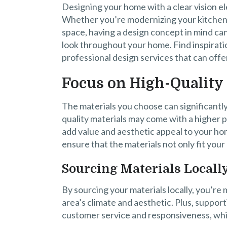
Designing your home with a clear vision el
Whether you’re modernizing your kitchen,
space, having a design concept in mind ca
look throughout your home. Find inspirati
professional design services that can offer
Focus on High-Quality 
The materials you choose can significantl
quality materials may come with a higher p
add value and aesthetic appeal to your ho
ensure that the materials not only fit you
Sourcing Materials Locall
By sourcing your materials locally, you’re m
area’s climate and aesthetic. Plus, support
customer service and responsiveness, whi