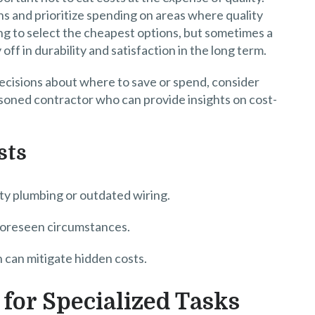
ns and prioritize spending on areas where quality
ng to select the cheapest options, but sometimes a
off in durability and satisfaction in the long term.
decisions about where to save or spend, consider
easoned contractor who can provide insights on cost-
sts
lty plumbing or outdated wiring.
nforeseen circumstances.
 can mitigate hidden costs.
for Specialized Tasks