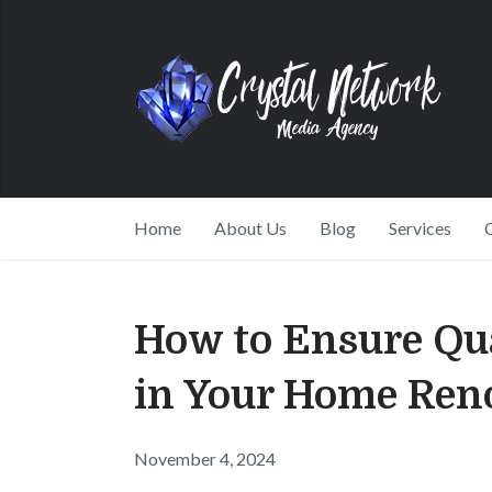
Home
About Us
Blog
Services
How to Ensure Qu
in Your Home Ren
November 4, 2024