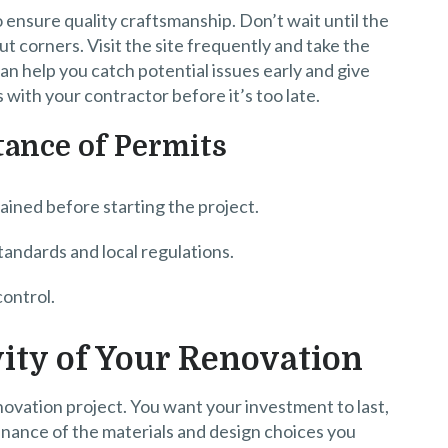
 ensure quality craftsmanship. Don’t wait until the
ut corners. Visit the site frequently and take the
can help you catch potential issues early and give
 with your contractor before it’s too late.
ance of Permits
ained before starting the project.
tandards and local regulations.
control.
ity of Your Renovation
ovation project. You want your investment to last,
enance of the materials and design choices you