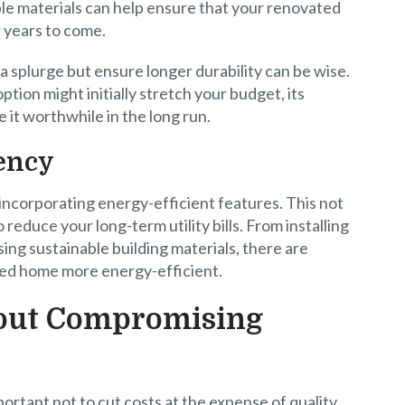
ble materials can help ensure that your renovated
r years to come.
a splurge but ensure longer durability can be wise.
ption might initially stretch your budget, its
 it worthwhile in the long run.
iency
ncorporating energy-efficient features. This not
reduce your long-term utility bills. From installing
ing sustainable building materials, there are
ted home more energy-efficient.
hout Compromising
ortant not to cut costs at the expense of quality.