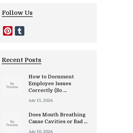
Follow Us
Pinterest
Tumblr
Recent Posts
How to Document
Employee Issues
Correctly (So …
July 15, 2026
Does Mouth Breathing
Cause Cavities or Bad …
July 10, 2026