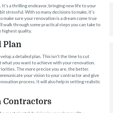
t’s a thrilling endeavor, bringing new life to your
 bit stressful. With so many decisions to make, it’s
p to make sure your renovation is a dream come true
e’ll walk through some practical steps you can take to
 highest quality.
d Plan
velop a detailed plan. This isn’t the time to cut
ut what you want to achieve with your renovation.
iorities. The more precise you are, the better.
communicate your vision to your contractor and give
vation process. It will also help in setting realistic
 Contractors