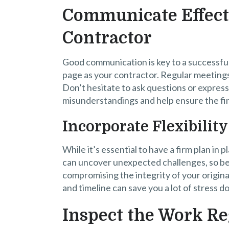
Communicate Effect
Contractor
Good communication is key to a successfu
page as your contractor. Regular meetings
Don’t hesitate to ask questions or expres
misunderstandings and help ensure the fin
Incorporate Flexibilit
While it’s essential to have a firm plan in 
can uncover unexpected challenges, so be
compromising the integrity of your original
and timeline can save you a lot of stress d
Inspect the Work Re