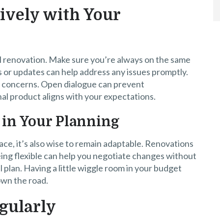
ively with Your
l renovation. Make sure you’re always on the same
 or updates can help address any issues promptly.
s concerns. Open dialogue can prevent
al product aligns with your expectations.
y in Your Planning
place, it’s also wise to remain adaptable. Renovations
ing flexible can help you negotiate changes without
 plan. Having a little wiggle room in your budget
own the road.
gularly