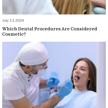
July 13, 2024
Which Dental Procedures Are Considered
Cosmetic?