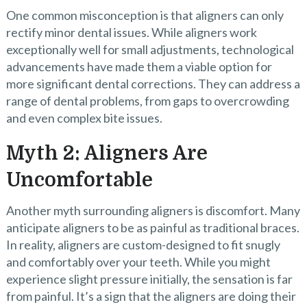
One common misconception is that aligners can only
rectify minor dental issues. While aligners work
exceptionally well for small adjustments, technological
advancements have made them a viable option for
more significant dental corrections. They can address a
range of dental problems, from gaps to overcrowding
and even complex bite issues.
Myth 2: Aligners Are
Uncomfortable
Another myth surrounding aligners is discomfort. Many
anticipate aligners to be as painful as traditional braces.
In reality, aligners are custom-designed to fit snugly
and comfortably over your teeth. While you might
experience slight pressure initially, the sensation is far
from painful. It’s a sign that the aligners are doing their