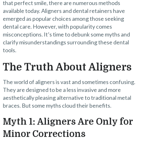
that perfect smile, there are numerous methods
available today. Aligners and dental retainers have
emerged as popular choices among those seeking
dental care. However, with popularity comes
misconceptions. It’s time to debunk some myths and
clarify misunderstandings surrounding these dental
tools.
The Truth About Aligners
The world of aligners is vast and sometimes confusing.
They are designed to be a less invasive and more
aesthetically pleasing alternative to traditional metal
braces. But some myths cloud their benefits.
Myth 1: Aligners Are Only for
Minor Corrections