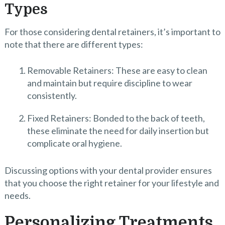
Types
For those considering dental retainers, it’s important to
note that there are different types:
Removable Retainers: These are easy to clean
and maintain but require discipline to wear
consistently.
Fixed Retainers: Bonded to the back of teeth,
these eliminate the need for daily insertion but
complicate oral hygiene.
Discussing options with your dental provider ensures
that you choose the right retainer for your lifestyle and
needs.
Personalizing Treatments