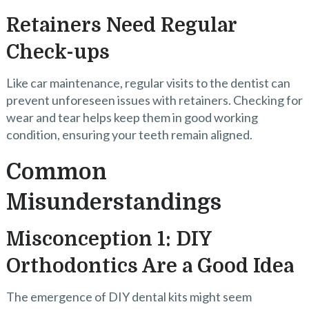
Retainers Need Regular
Check-ups
Like car maintenance, regular visits to the dentist can
prevent unforeseen issues with retainers. Checking for
wear and tear helps keep them in good working
condition, ensuring your teeth remain aligned.
Common
Misunderstandings
Misconception 1: DIY
Orthodontics Are a Good Idea
The emergence of DIY dental kits might seem