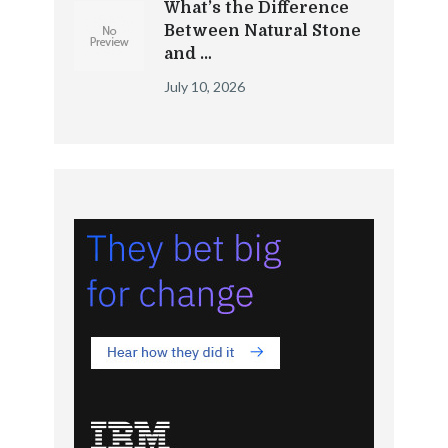
What’s the Difference
Between Natural Stone
and …
July 10, 2026