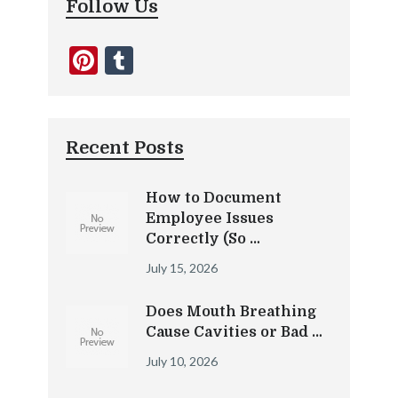
Follow Us
Pinterest
Tumblr
Recent Posts
How to Document
Employee Issues
Correctly (So …
July 15, 2026
Does Mouth Breathing
Cause Cavities or Bad …
July 10, 2026