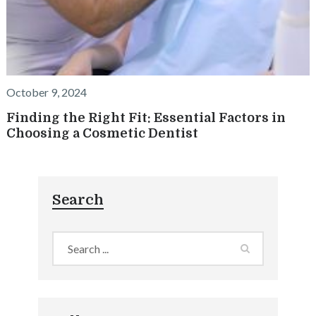
October 9, 2024
Finding the Right Fit: Essential Factors in
Choosing a Cosmetic Dentist
Search