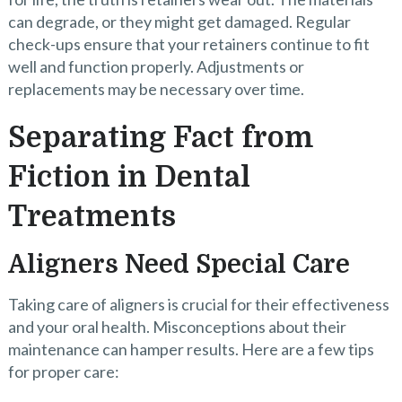
can degrade, or they might get damaged. Regular
check-ups ensure that your retainers continue to fit
well and function properly. Adjustments or
replacements may be necessary over time.
Separating Fact from
Fiction in Dental
Treatments
Aligners Need Special Care
Taking care of aligners is crucial for their effectiveness
and your oral health. Misconceptions about their
maintenance can hamper results. Here are a few tips
for proper care: