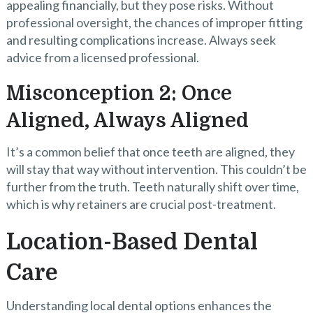
appealing financially, but they pose risks. Without
professional oversight, the chances of improper fitting
and resulting complications increase. Always seek
advice from a licensed professional.
Misconception 2: Once
Aligned, Always Aligned
It’s a common belief that once teeth are aligned, they
will stay that way without intervention. This couldn’t be
further from the truth. Teeth naturally shift over time,
which is why retainers are crucial post-treatment.
Location-Based Dental
Care
Understanding local dental options enhances the