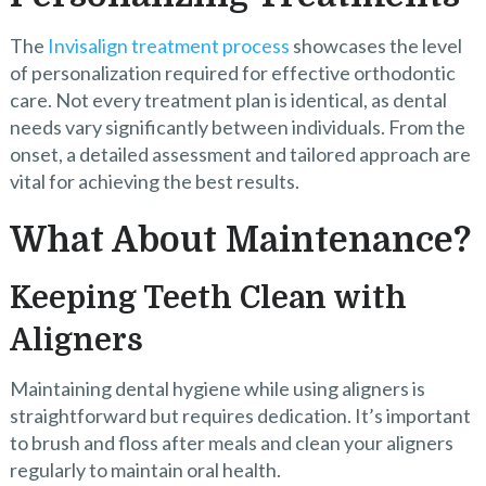
The
Invisalign treatment process
showcases the level
of personalization required for effective orthodontic
care. Not every treatment plan is identical, as dental
needs vary significantly between individuals. From the
onset, a detailed assessment and tailored approach are
vital for achieving the best results.
What About Maintenance?
Keeping Teeth Clean with
Aligners
Maintaining dental hygiene while using aligners is
straightforward but requires dedication. It’s important
to brush and floss after meals and clean your aligners
regularly to maintain oral health.