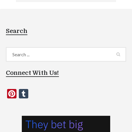
Search
Connect With Us!
Pinterest
Tumblr