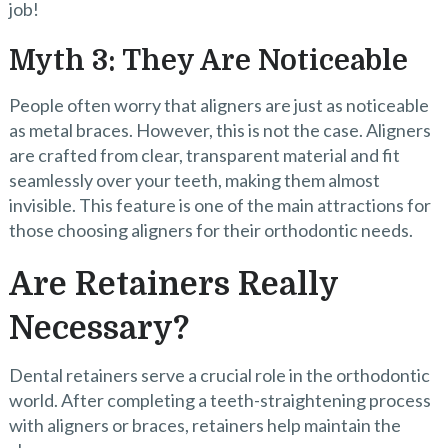
job!
Myth 3: They Are Noticeable
People often worry that aligners are just as noticeable
as metal braces. However, this is not the case. Aligners
are crafted from clear, transparent material and fit
seamlessly over your teeth, making them almost
invisible. This feature is one of the main attractions for
those choosing aligners for their orthodontic needs.
Are Retainers Really
Necessary?
Dental retainers serve a crucial role in the orthodontic
world. After completing a teeth-straightening process
with aligners or braces, retainers help maintain the