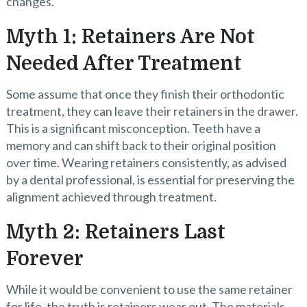
changes.
Myth 1: Retainers Are Not
Needed After Treatment
Some assume that once they finish their orthodontic
treatment, they can leave their retainers in the drawer.
This is a significant misconception. Teeth have a
memory and can shift back to their original position
over time. Wearing retainers consistently, as advised
by a dental professional, is essential for preserving the
alignment achieved through treatment.
Myth 2: Retainers Last
Forever
While it would be convenient to use the same retainer
for life, the truth is retainers wear out. The materials