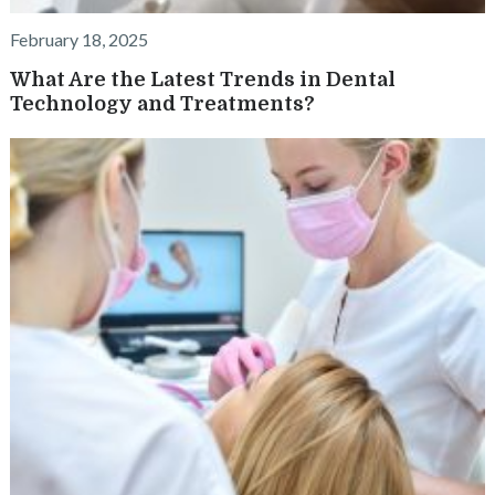
February 18, 2025
What Are the Latest Trends in Dental
Technology and Treatments?