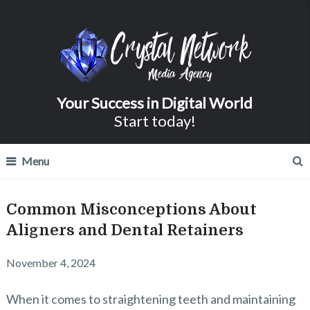
Your Success in Digital World
Start today!
Menu
Common Misconceptions About
Aligners and Dental Retainers
November 4, 2024
When it comes to straightening teeth and maintaining