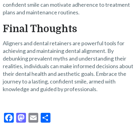
confident smile can motivate adherence to treatment
plans and maintenance routines.
Final Thoughts
Aligners and dental retainers are powerful tools for
achieving and maintaining dental alignment. By
debunking prevalent myths and understanding their
realities, individuals can make informed decisions about
their dental health and aesthetic goals. Embrace the
journey to a lasting, confident smile, armed with
knowledge and guided by professionals.
F
M
E
S
ac
as
m
h