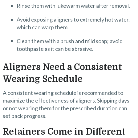
Rinse them with lukewarm water after removal.
Avoid exposing aligners to extremely hot water,
which can warp them.
Clean them with a brush and mild soap; avoid
toothpaste as it can be abrasive.
Aligners Need a Consistent
Wearing Schedule
A consistent wearing schedule is recommended to
maximize the effectiveness of aligners. Skipping days
or not wearing them for the prescribed duration can
set back progress.
Retainers Come in Different