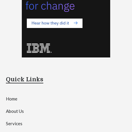
Quick Links
Home
About Us
Services