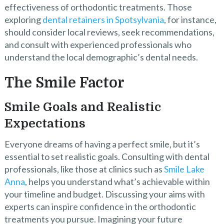
effectiveness of orthodontic treatments. Those
exploring
dental retainers in Spotsylvania
, for instance,
should consider local reviews, seek recommendations,
and consult with experienced professionals who
understand the local demographic’s dental needs.
The Smile Factor
Smile Goals and Realistic
Expectations
Everyone dreams of having a perfect smile, but it’s
essential to set realistic goals. Consulting with dental
professionals, like those at clinics such as
Smile Lake
Anna
, helps you understand what’s achievable within
your timeline and budget. Discussing your aims with
experts can inspire confidence in the orthodontic
treatments you pursue. Imagining your future