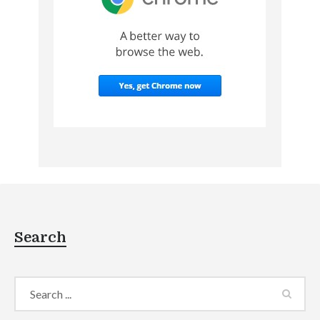
Search