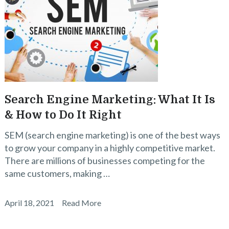
Search Engine Marketing: What It Is
& How to Do It Right
SEM (search engine marketing) is one of the best ways
to grow your company in a highly competitive market.
There are millions of businesses competing for the
same customers, making …
April 18, 2021
Read More