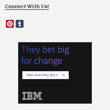
Connect With Us!
Pinterest
Tumblr