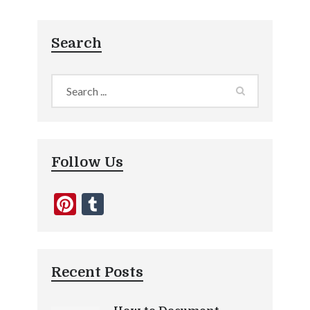
Search
Follow Us
Pinterest
Tumblr
Recent Posts