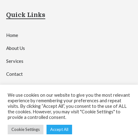
Quick Links
Home
About Us
Services
Contact
Privacy Policy
We use cookies on our website to give you the most relevant
experience by remembering your preferences and repeat
visits. By clicking “Accept All”, you consent to the use of ALL
the cookies. However, you may visit "Cookie Settings" to
provide a controlled consent.
Copyright © 2026 by
Crystal Network Media Agency
.
Cookie Settings
Accept All