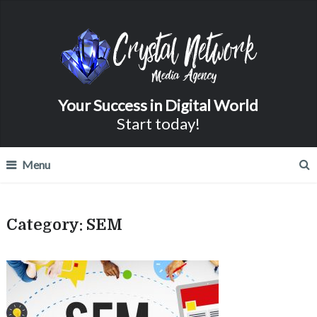
Your Success in Digital World
Start today!
Menu
Category:
SEM