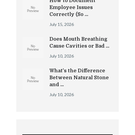
How to Document
Employee Issues
Correctly (So …
July 15, 2026
Does Mouth Breathing
Cause Cavities or Bad …
July 10, 2026
What’s the Difference
Between Natural Stone
and …
July 10, 2026